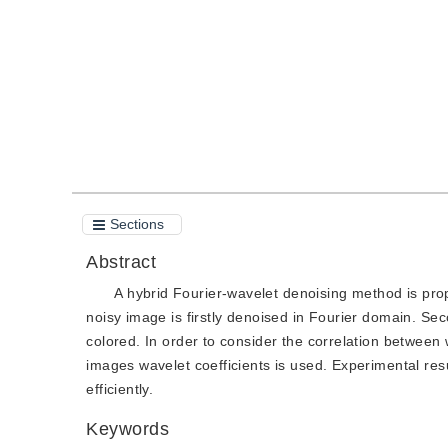
Quote
PDF
Sections
Abstract
A hybrid Fourier-wavelet denoising method is pro
noisy image is firstly denoised in Fourier domain. Se
colored. In order to consider the correlation between
images wavelet coefficients is used. Experimental re
efficiently.
Keywords