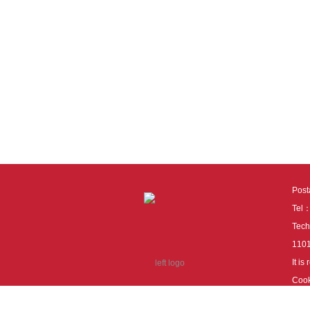
Pos
Tel
Tech
110
It i
Cook
cook