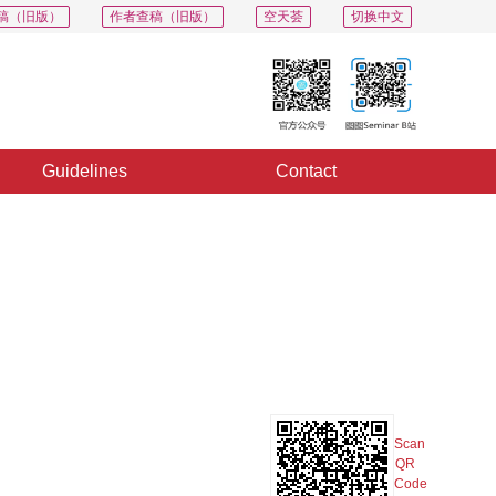
稿（旧版）
作者查稿（旧版）
空天荟
切换中文
Guidelines
Contact
PDF
Export
Share
Collection
Album
Scan
QR
Code