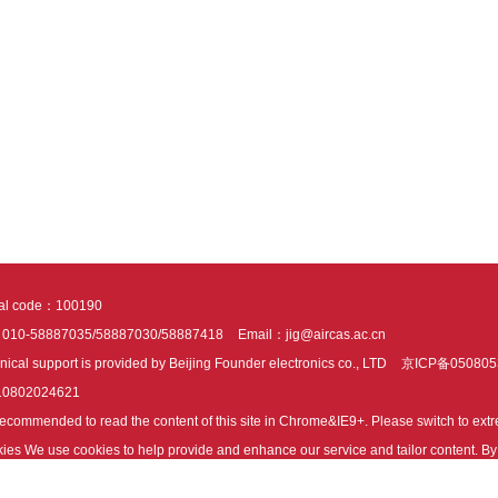
tal code：100190
：010-58887035/58887030/58887418
Email：jig@aircas.ac.cn
nical support is provided by Beijing Founder electronics co., LTD
京ICP备050805
10802024621
s recommended to read the content of this site in Chrome&IE9+. Please switch to ex
ies We use cookies to help provide and enhance our service and tailor content. By 
ies.