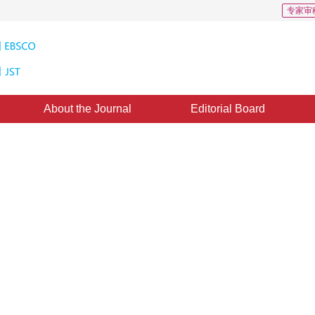
专家审
About the Journal
Editorial Board
ge Denoising Using Gaussian
elet Coefficients