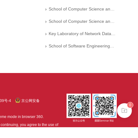
School of Computer Science and Technology， Chongqing University of Posts and Telecommunications
School of Computer Science and Technology， Xi’an University of Posts and Telecommunications
Key Laboratory of Network Data Analysis and Intelligent Processing of Shaanxi Province
School of Software Engineering， Chongqing University of Posts and Telecommunications
39号-4
京公网安备
0
treme mode in browser 360.
continuing, you agree to the use of