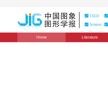
Home
Literature
Views
:
0
Downloads: 279
CSCD: 0
Hybrid Fourier-wavelet Ima
Scale Mixture Model for Wav
1
1
JIANG Sanping
,
HAO Xiaojian
Vol. 14, Issue 3, Pages: 448(2009)
Published：
2009
DOI：
10.11834/jig.20090311