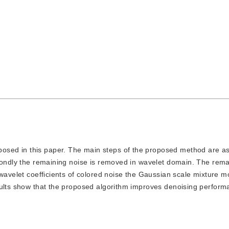
posed in this paper. The main steps of the proposed method are as
condly the remaining noise is removed in wavelet domain. The rema
 wavelet coefficients of colored noise the Gaussian scale mixture m
sults show that the proposed algorithm improves denoising perfor