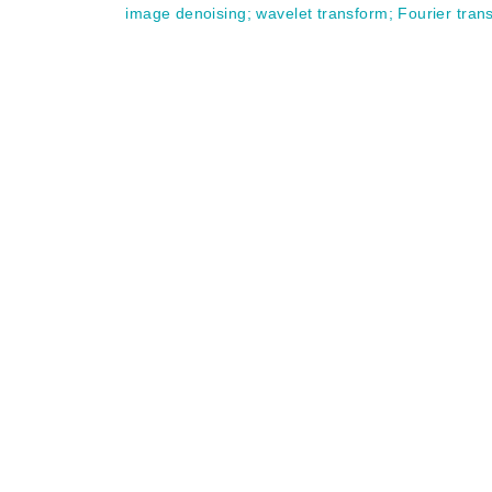
image denoising
;
wavelet transform
;
Fourier tran