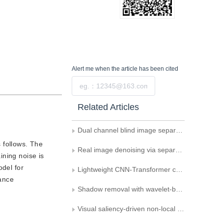
Alert me
when the article has been cited
Submit
Related Articles
Dual channel blind image separation based on wavelet suppression interactive diffusion model
 follows. The
Real image denoising via separating features
ining noise is
odel for
Lightweight CNN-Transformer combined network for real-time semantic segmentation
mance
Shadow removal with wavelet-based non-uniform diffusion model
Visual saliency-driven non-local denoising of rendered panoramic images