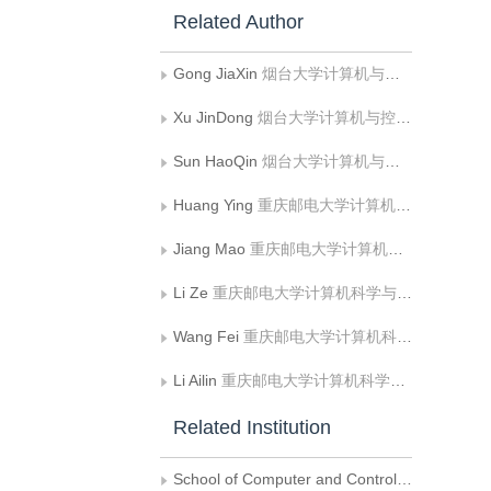
Related Author
Gong JiaXin
烟台大学计算机与控制工程学院
Xu JinDong
烟台大学计算机与控制工程学院
Sun HaoQin
烟台大学计算机与控制工程学院
Huang Ying
重庆邮电大学计算机科学与技术学院
Jiang Mao
重庆邮电大学计算机科学与技术学院
Li Ze
重庆邮电大学计算机科学与技术学院
Wang Fei
重庆邮电大学计算机科学与技术学院
Li Ailin
重庆邮电大学计算机科学与技术学院
Related Institution
School of Computer and Control Engineering， Yantai University， Yantai City