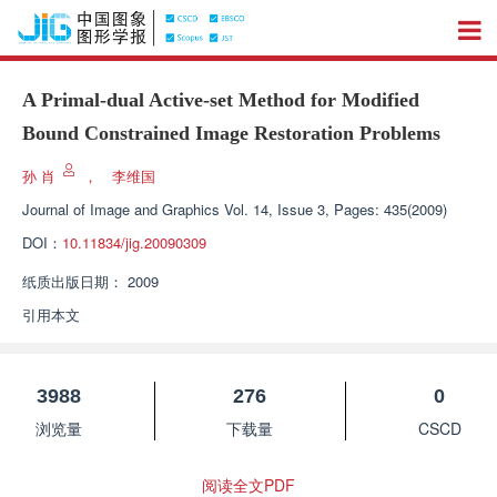
A Primal-dual Active-set Method for Modified
Bound Constrained Image Restoration Problems
孙 肖
，
李维国
Journal of Image and Graphics
Vol. 14, Issue 3, Pages: 435(2009)
DOI：
10.11834/jig.20090309
纸质出版日期：
2009
引用本文
3988
276
0
浏览量
下载量
CSCD
阅读全文PDF