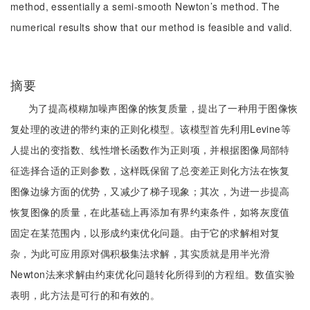
method, essentially a semi-smooth Newton’s method. The
numerical results show that our method is feasible and valid.
摘要
为了提高模糊加噪声图像的恢复质量，提出了一种用于图像恢
复处理的改进的带约束的正则化模型。该模型首先利用Levine等
人提出的变指数、线性增长函数作为正则项，并根据图像局部特
征选择合适的正则参数，这样既保留了总变差正则化方法在恢复
图像边缘方面的优势，又减少了梯子现象；其次，为进一步提高
恢复图像的质量，在此基础上再添加有界约束条件，如将灰度值
固定在某范围内，以形成约束优化问题。由于它的求解相对复
杂，为此可应用原对偶积极集法求解，其实质就是用半光滑
Newton法来求解由约束优化问题转化所得到的方程组。数值实验
表明，此方法是可行的和有效的。