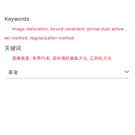
Keywords
image restoration;
bound constraint;
primal-dual active-
set method;
regularization method
关键词
图像恢复;
有界约束;
原对偶积极集方法;
正则化方法
基金