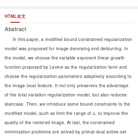
HTML全文
Abstract
In this paper, a modified bound constrained regularization
model was proposed for image denoising and deblurring. In
the model, we choose the variable exponent linear growth
function proposed by Levine as the regularization term and
choose the regularization parameters adaptively according to
the image local feature. It not only preserves the advantage
of the total variation regularization model, but also reduces
staircase. Then, we introduce some bound constraints to the
modified model, such as limit the range of u, to improve the
quality of the restored image. At last, the constrained
minimization problems are solved by primal-dual active-set