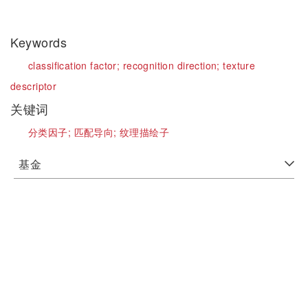
Keywords
classification factor;
recognition direction;
texture
descriptor
关键词
分类因子;
匹配导向;
纹理描绘子
基金