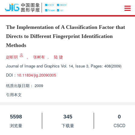
The Implementation of A Classification Factor that
Directs to Different Fingerprint Identification
Methods
赵昕玥
，
张树有
，
陆 捷
Journal of Image and Graphics
Vol. 14, Issue 3, Pages: 408(2009)
DOI：
10.11834/jig.20090305
纸质出版日期：
2009
引用本文
5598
345
0
浏览量
下载量
CSCD