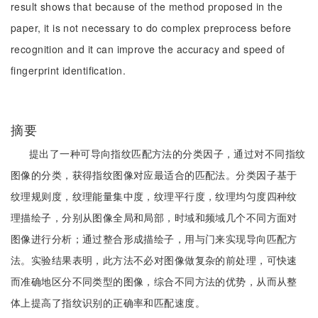
result shows that because of the method proposed in the
paper, it is not necessary to do complex preprocess before
recognition and it can improve the accuracy and speed of
fingerprint identification.
摘要
提出了一种可导向指纹匹配方法的分类因子，通过对不同指纹
图像的分类，获得指纹图像对应最适合的匹配法。分类因子基于
纹理规则度，纹理能量集中度，纹理平行度，纹理均匀度四种纹
理描绘子，分别从图像全局和局部，时域和频域几个不同方面对
图像进行分析；通过整合形成描绘子，用与门来实现导向匹配方
法。实验结果表明，此方法不必对图像做复杂的前处理，可快速
而准确地区分不同类型的图像，综合不同方法的优势，从而从整
体上提高了指纹识别的正确率和匹配速度。