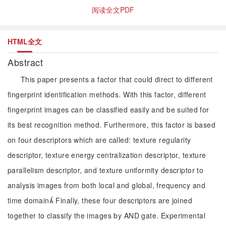
阅读全文PDF
HTML全文
Abstract
This paper presents a factor that could direct to different
fingerprint identification methods. With this factor, different
fingerprint images can be classified easily and be suited for
its best recognition method. Furthermore, this factor is based
on four descriptors which are called: texture regularity
descriptor, texture energy centralization descriptor, texture
parallelism descriptor, and texture uniformity descriptor to
analysis images from both local and global, frequency and
time domain Finally, these four descriptors are joined
together to classify the images by AND gate. Experimental