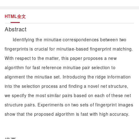
HTML全文
Abstract
Identifying the minutiae correspondences between two
fingerprints is crucial for minutiae-based fingerprint matching.
With respect to the matter, this paper proposes a new
algorithm for fast reference minutiae pair selection to
alignment the minutiae set. Introducing the ridge information
into the selection process and finding a novel net structure,
we specify the most similar pairs based on each of these net
structure pairs. Experiments on two sets of fingerprint images
show that the proposed algorithm is fast with high accuracy.