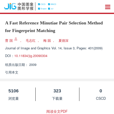
A Fast Reference Minutiae Pair Selection Method
for Fingerprint Matching
曹 国
，
毛志红
，
梅 园
，
夏德深
Journal of Image and Graphics
Vol. 14, Issue 3, Pages: 401(2009)
DOI：
10.11834/jig.20090304
纸质出版日期：
2009
引用本文
5106
323
0
浏览量
下载量
CSCD
阅读全文PDF