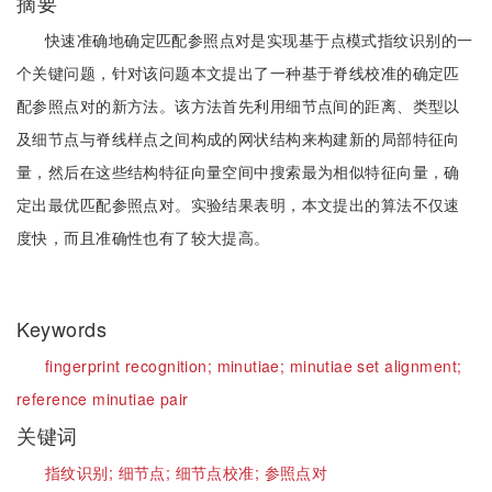
摘要
快速准确地确定匹配参照点对是实现基于点模式指纹识别的一
个关键问题，针对该问题本文提出了一种基于脊线校准的确定匹
配参照点对的新方法。该方法首先利用细节点间的距离、类型以
及细节点与脊线样点之间构成的网状结构来构建新的局部特征向
量，然后在这些结构特征向量空间中搜索最为相似特征向量，确
定出最优匹配参照点对。实验结果表明，本文提出的算法不仅速
度快，而且准确性也有了较大提高。
Keywords
fingerprint recognition;
minutiae;
minutiae set alignment;
reference minutiae pair
关键词
指纹识别;
细节点;
细节点校准;
参照点对