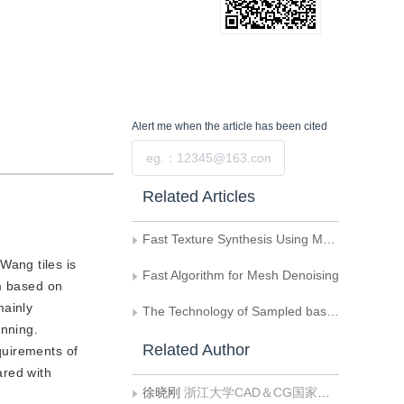
Alert me
when the article has been cited
Submit
Related Articles
Fast Texture Synthesis Using Multiple Seeds as Constraints
Wang tiles is
Fast Algorithm for Mesh Denoising
hm based on
mainly
The Technology of Sampled based Texture Synthesis
anning.
Related Author
equirements of
ared with
徐晓刚
浙江大学CAD＆CG国家重点实验室