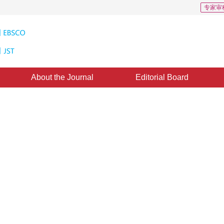
专家审
About the Journal
Editorial Board
ion Texture Synthesis Algorithm