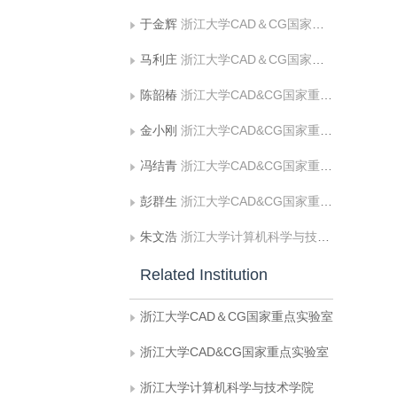
于金辉
浙江大学CAD＆CG国家重点实验室
马利庄
浙江大学CAD＆CG国家重点实验室
陈韶椿
浙江大学CAD&CG国家重点实验室
金小刚
浙江大学CAD&CG国家重点实验室
冯结青
浙江大学CAD&CG国家重点实验室
彭群生
浙江大学CAD&CG国家重点实验室
朱文浩
浙江大学计算机科学与技术学院
Related Institution
浙江大学CAD＆CG国家重点实验室
浙江大学CAD&CG国家重点实验室
浙江大学计算机科学与技术学院