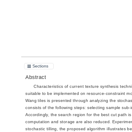
Quote
PDF
Sections
Abstract
Characteristics of current texture synthesis tec
suitable to be implemented on resource-constraint mob
Wang tiles is presented through analyzing the stochas
consists of the following steps: selecting sample sub-im
Accordingly, the search region for the best cut path i
computation and storage are also reduced. Experiment
stochastic tilling, the proposed algorithm illustrates bet