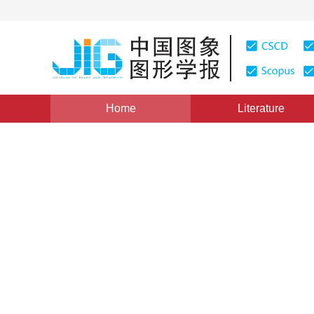
Home
Literature
Views
:
0
Downloads: 257
CSCD: 0
Wang Tiles Based Bi-direct
on Mobile Devices
1
2
1
HE Gaoqi
,
PAN Zhigeng
Vol. 14, Issue 2, Pages: 370-376(2009)
Published：
2009
DOI：
10.11834/jig.20090228