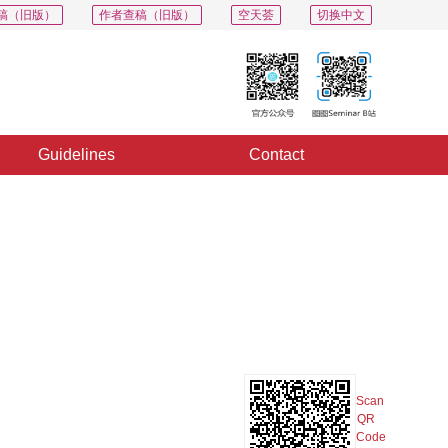
稿（旧版）
作者查稿（旧版）
空天荟
切换中文
Guidelines
Contact
PDF
Export
Share
Collection
Album
Scan
QR
Code