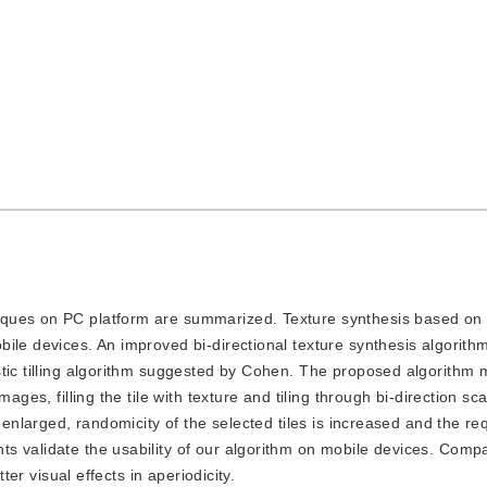
hniques on PC platform are summarized. Texture synthesis based on 
ile devices. An improved bi-directional texture synthesis algorit
tic tilling algorithm suggested by Cohen. The proposed algorithm 
ages, filling the tile with texture and tiling through bi-direction sc
s enlarged, randomicity of the selected tiles is increased and the r
s validate the usability of our algorithm on mobile devices. Comp
ter visual effects in aperiodicity.