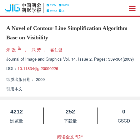
A Novel of Contour Line Simplification Algorithm
Base on Visibility
朱 强
，
武 芳
，
翟仁健
Journal of Image and Graphics
Vol. 14, Issue 2, Pages: 359-364(2009)
DOI：
10.11834/jig.20090226
纸质出版日期：
2009
引用本文
4212
252
0
浏览量
下载量
CSCD
阅读全文PDF