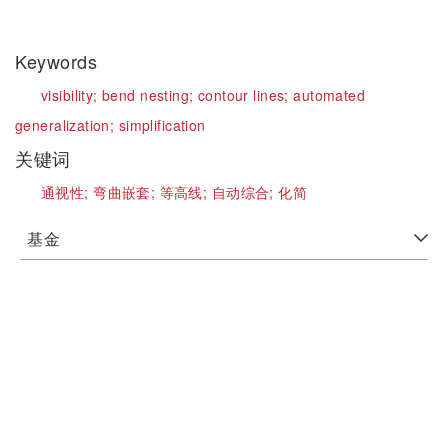
Keywords
visibility;
bend nesting;
contour lines;
automated
generalization;
simplification
关键词
通视性;
弯曲嵌套;
等高线;
自动综合;
化简
基金