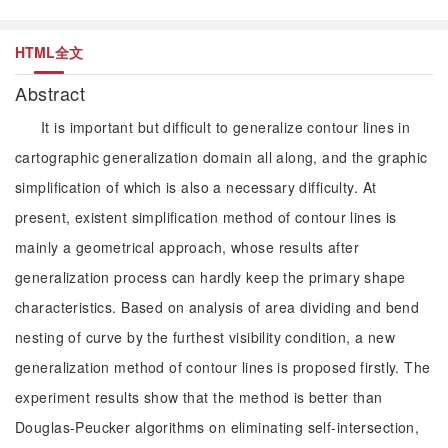
HTML全文
Abstract
It is important but difficult to generalize contour lines in
cartographic generalization domain all along, and the graphic
simplification of which is also a necessary difficulty. At
present, existent simplification method of contour lines is
mainly a geometrical approach, whose results after
generalization process can hardly keep the primary shape
characteristics. Based on analysis of area dividing and bend
nesting of curve by the furthest visibility condition, a new
generalization method of contour lines is proposed firstly. The
experiment results show that the method is better than
Douglas-Peucker algorithms on eliminating self-intersection,