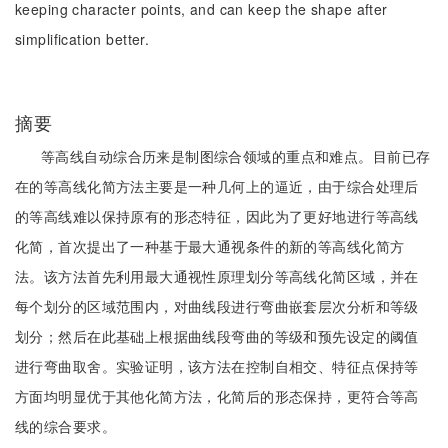
keeping character points, and can keep the shape after
simplification better.
摘要
等高线自动综合历来是制图综合领域的重点和难点。目前已存
在的等高线化简方法主要是一种几何上的逼近，由于综合处理后
的等高线难以保持原有的形态特征，因此为了更好地进行等高线
化简，首次提出了一种基于最大通视条件的新的等高线化简方
法。该方法首先利用最大通视性原理划分等高线化简区域，并在
每个划分的区域范围内，对曲线段进行弯曲嵌套层次分析和等级
划分；然后在此基础上根据曲线段弯曲的等级和预先设定的阈值
进行弯曲取舍。实验证明，该方法在控制自相交、特征点保持等
方面均明显优于其他化简方法，化简后的形态保持，更符合等高
线的综合要求。