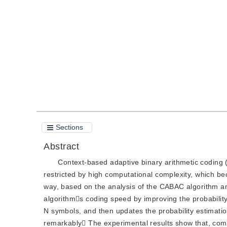
DOI：
10.11834/jig.20090214
Quote
PDF
Sections
Abstract
Context-based adaptive binary arithmetic coding (
restricted by high computational complexity, which bec
way, based on the analysis of the CABAC algorithm and 
algorithms coding speed by improving the probabilit
N symbols, and then updates the probability estimatio
remarkably The experimental results show that, com