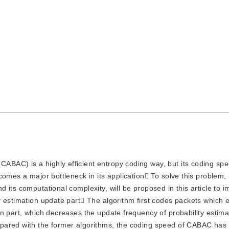
CABAC) is a highly efficient entropy coding way, but its coding spe
omes a major bottleneck in its application To solve this problem, 
its computational complexity, will be proposed in this article to 
y estimation update part The algorithm first codes packets which 
n part, which decreases the update frequency of probability estima
pared with the former algorithms, the coding speed of CABAC has