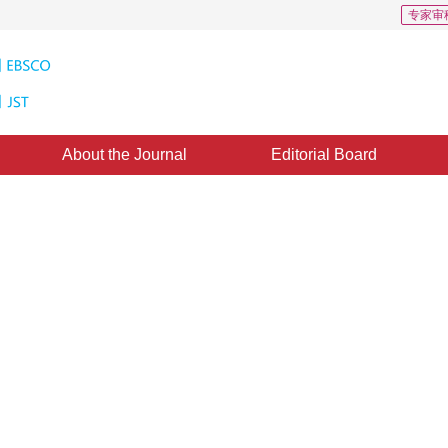
专家审
About the Journal
Editorial Board
ithm Base on Probability
1
2
1
2
3
 ZHANG Hong
,
WANG Weidong
,
YE Qingqing