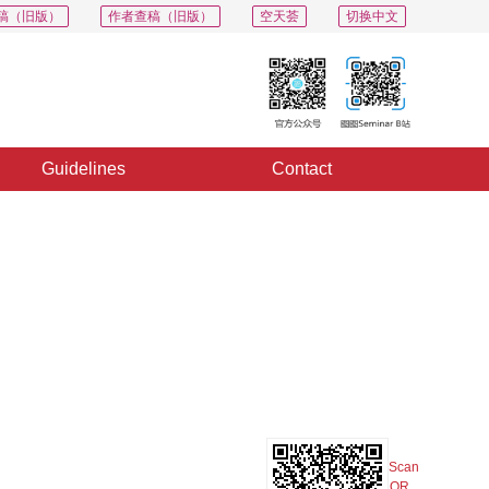
稿（旧版）
作者查稿（旧版）
空天荟
切换中文
Guidelines
Contact
PDF
Export
Share
Collection
Album
Scan
QR