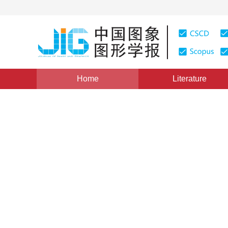
Home
Literature
Views
:
0
Downloads: 251
CSCD: 0
A CABAC Accelerating Algor
Estimation Update
GUO Bin WANG Weidong YE Qingqing SHEN Yuli
1
2
1
2
,
SHEN Yuli
,
ZHANG Hong
Vol. 14, Issue 2, Pages: 281-285(2009)
Published：
2009