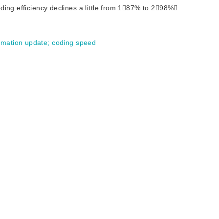
ding efficiency declines a little from 187% to 298%
timation update
;
coding speed