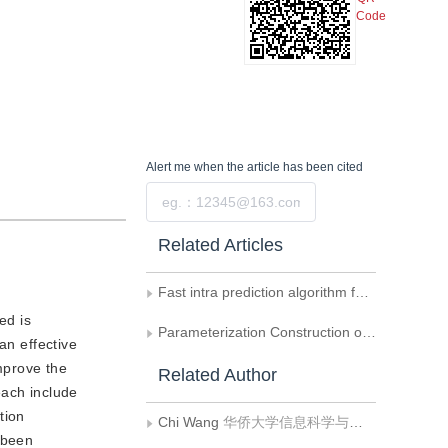
Code
Alert me
when the article has been cited
Submit
Related Articles
Fast intra prediction algorithm for depth maps in 3D-HEVC
ed is
Parameterization Construction of A Class of Biorthogonal Interpolating Wavelets and Their Application to Image Coding
an effective
improve the
Related Author
each include
tion
Chi Wang
华侨大学信息科学与工程学院
 been