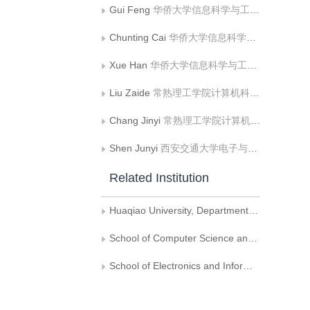
Gui Feng
华侨大学信息科学与工程学院
Chunting Cai
华侨大学信息科学与工程学院
Xue Han
华侨大学信息科学与工程学院
Liu Zaide
常熟理工学院计算机科学与工程学院，常熟
Chang Jinyi
常熟理工学院计算机科学与工程学院，常熟
Shen Junyi
西安交通大学电子与信息工程学院
Related Institution
Huaqiao University, Department of Information Science and Engineering
School of Computer Science and Engineering, Changshu Institute Of Technology,Changshu
School of Electronics and Information Engineering, Xi'an Jiaotong University