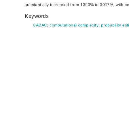
substantially increased from 133% to 307%, with co
Keywords
CABAC
;
computational complexity
;
probability es