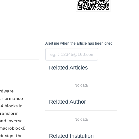
Alert me
when the article has been cited
Submit
Related Articles
No data
ardware
performance
Related Author
4 blocks in
transform
No data
and inverse
-macroblock
Related Institution
design, the