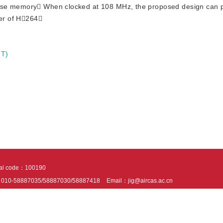
ose memory When clocked at 108 MHz, the proposed design can p
der of H264
IT)
tal code：100190
：010-58887035/58887030/58887418
Email：jig@aircas.ac.cn
nical support is provided by Beijing Founder electronics co., LTD
京ICP备050805
10802024621
s recommended to read the content of this site in Chrome&IE9+. Please switch to ex