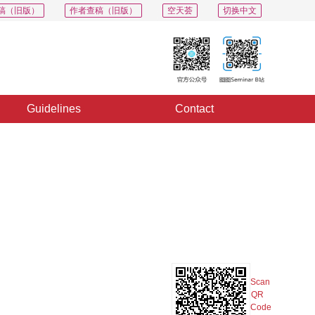
稿（旧版）
作者查稿（旧版）
空天荟
切换中文
Guidelines
Contact
PDF
Export
Share
Collection
Album
Scan
QR
Code