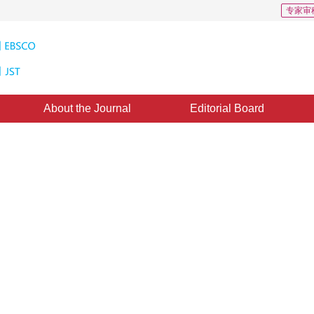
专家审
About the Journal
Editorial Board
 Integer Transform Architecture
1
 Bingbo