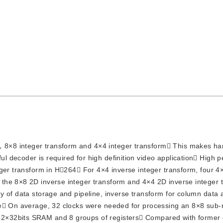
4，8×8 integer transform and 4×4 integer transform This makes h
 decoder is required for high definition video application High 
ger transform in H264 For 4×4 inverse integer transform, four 4×
the 8×8 2D inverse integer transform and 4×4 2D inverse integer 
y of data storage and pipeline, inverse transform for column data 
me On average, 32 clocks were needed for processing an 8×8 sub
2×32bits SRAM and 8 groups of registers Compared with former 