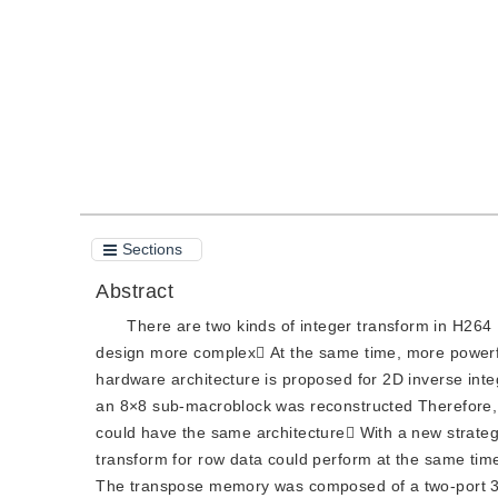
Quote
PDF
Sections
Abstract
There are two kinds of integer transform in H26
design more complex At the same time, more powerful
hardware architecture is proposed for 2D inverse inte
an 8×8 sub-macroblock was reconstructed Therefore, 
could have the same architecture With a new strateg
transform for row data could perform at the same ti
The transpose memory was composed of a two-port 3