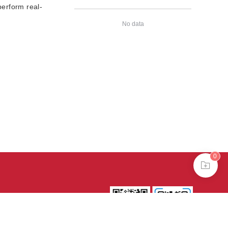
erform real-
No data
0
39号-4
京公网安备
treme mode in browser 360.