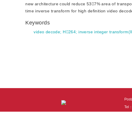
new architecture could reduce 537% area of transp
time inverse transform for high definition video deco
Keywords
video decode
;
H264
;
inverse integer transform(I
Pos
Tel
Tech
110
It i