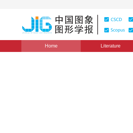
Home
Literature
Views
:
0
Downloads: 237
CSCD: 0
A High Performance Inverse
for H264
1
1
1
FANG Jian
,
ZHENG Wei
,
WANG Kuang
,
LI
Vol. 14, Issue 2, Pages: 275-280(2009)
Published：
2009
DOI：
10.11834/jig.20090213