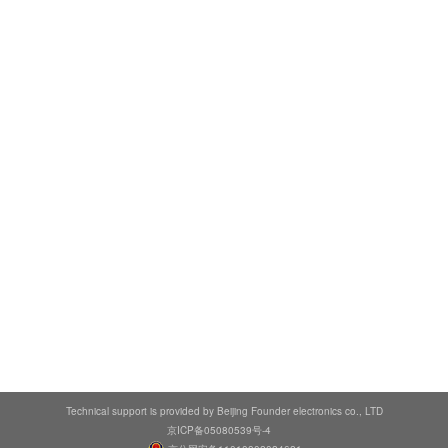
Technical support is provided by Beijing Founder electronics co., LTD
京ICP备05080539号-4