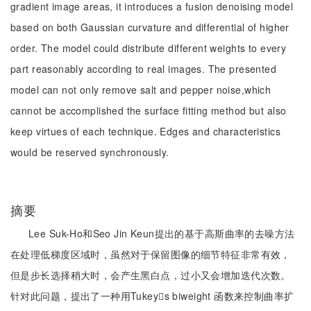
gradient image areas, it introduces a fusion denoising model
based on both Gaussian curvature and differential of higher
order. The model could distribute different weights to every
part reasonably according to real images. The presented
model can not only remove salt and pepper noise,which
cannot be accomplished the surface fitting method but also
keep virtues of each technique. Edges and characteristics
would be reserved synchronously.
摘要
Lee Suk-Ho和Seo Jin Keun提出的基于高斯曲率的去噪方法
在处理低梯度区域时，虽然对于保留图像的细节特征非常有效，
但是步长选择稍大时，会产生黑白点，过小又会增加迭代次数。
针对此问题，提出了一种用Tukeys biweight 函数来控制曲率扩