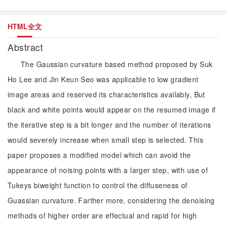
HTML全文
Abstract
The Gaussian curvature based method proposed by Suk
Ho Lee and Jin Keun Seo was applicable to low gradient
image areas and reserved its characteristics availably, But
black and white points would appear on the resumed image if
the iterative step is a bit longer and the number of iterations
would severely increase when small step is selected. This
paper proposes a modified model which can avoid the
appearance of noising points with a larger step, with use of
Tukeys biweight function to control the diffuseness of
Guassian curvature. Farther more, considering the denoising
methods of higher order are effectual and rapid for high