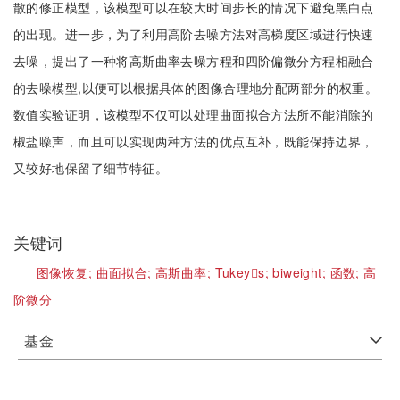
散的修正模型，该模型可以在较大时间步长的情况下避免黑白点
的出现。进一步，为了利用高阶去噪方法对高梯度区域进行快速
去噪，提出了一种将高斯曲率去噪方程和四阶偏微分方程相融合
的去噪模型,以便可以根据具体的图像合理地分配两部分的权重。
数值实验证明，该模型不仅可以处理曲面拟合方法所不能消除的
椒盐噪声，而且可以实现两种方法的优点互补，既能保持边界，
又较好地保留了细节特征。
关键词
图像恢复;
曲面拟合;
高斯曲率;
Tukeys;
biweight;
函数;
高
阶微分
基金