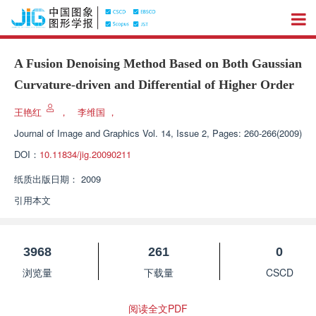
A Fusion Denoising Method Based on Both Gaussian
Curvature-driven and Differential of Higher Order
王艳红
，
李维国
，
Journal of Image and Graphics
Vol. 14, Issue 2, Pages: 260-266(2009)
DOI：
10.11834/jig.20090211
纸质出版日期：
2009
引用本文
3968
261
0
浏览量
下载量
CSCD
阅读全文PDF