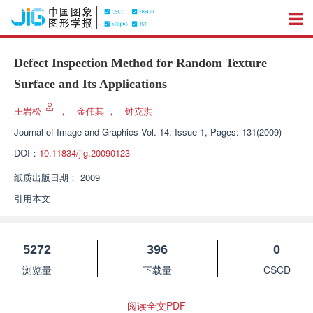
Defect Inspection Method for Random Texture
Surface and Its Applications
王岩松
，
金伟其
，
钟克洪
Journal of Image and Graphics
Vol. 14, Issue 1, Pages: 131(2009)
DOI：
10.11834/jig.20090123
纸质出版日期：
2009
引用本文
5272
396
0
浏览量
下载量
CSCD
阅读全文PDF