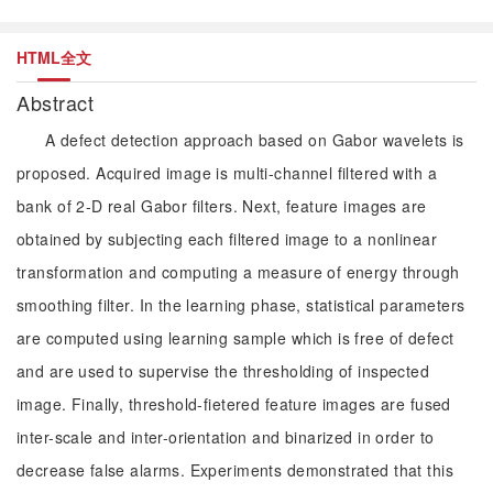
HTML全文
Abstract
A defect detection approach based on Gabor wavelets is
proposed. Acquired image is multi-channel filtered with a
bank of 2-D real Gabor filters. Next, feature images are
obtained by subjecting each filtered image to a nonlinear
transformation and computing a measure of energy through
smoothing filter. In the learning phase, statistical parameters
are computed using learning sample which is free of defect
and are used to supervise the thresholding of inspected
image. Finally, threshold-fietered feature images are fused
inter-scale and inter-orientation and binarized in order to
decrease false alarms. Experiments demonstrated that this