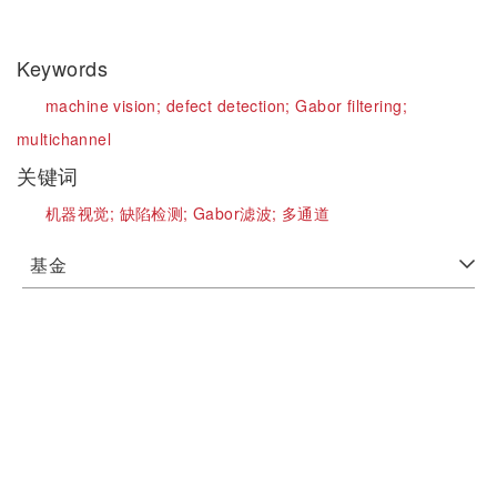
Keywords
machine vision;
defect detection;
Gabor filtering;
multichannel
关键词
机器视觉;
缺陷检测;
Gabor滤波;
多通道
基金