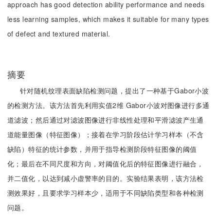
approach has good detection ability performance and needs
less learning samples, which makes it suitable for many types
of defect and textured material.
摘要
针对随机纹理表面缺陷检测问题，提出了一种基于Gabor小波
的检测方法。该方法首先利用实值2维 Gabor小波对图像进行多通
道滤波；然后通过对滤波图像进行非线性处理和平滑滤波产生通
道能量图像（特征图像）；接着在学习阶段估计学习样本（不含
缺陷）特征的统计参数，并用于指导检测阶段特征图像的阈值
化；最后在不同尺度和方向，对阈值化后的特征图像进行融合，
并二值化，以达到减小虚警率的目的。实验结果表明，该方法检
测效果好，且要求学习样本少，适用于不同缺陷类型和各种检测
问题。