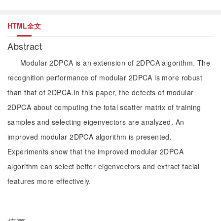
HTML全文
Abstract
Modular 2DPCA is an extension of 2DPCA algorithm. The
recognition performance of modular 2DPCA is more robust
than that of 2DPCA.In this paper, the defects of modular
2DPCA about computing the total scatter matrix of training
samples and selecting eigenvectors are analyzed. An
improved modular 2DPCA algorithm is presented.
Experiments show that the improved modular 2DPCA
algorithm can select better eigenvectors and extract facial
features more effectively.