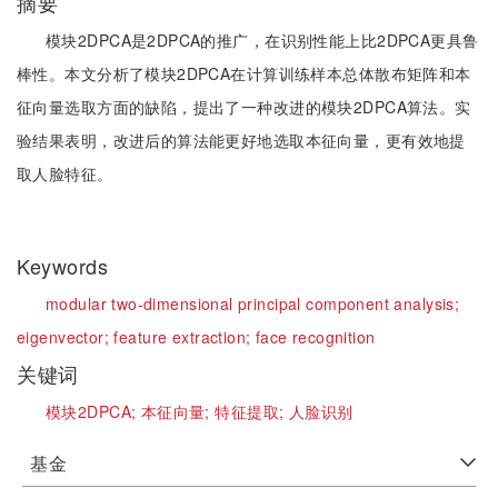
摘要
模块2DPCA是2DPCA的推广，在识别性能上比2DPCA更具鲁
棒性。本文分析了模块2DPCA在计算训练样本总体散布矩阵和本
征向量选取方面的缺陷，提出了一种改进的模块2DPCA算法。实
验结果表明，改进后的算法能更好地选取本征向量，更有效地提
取人脸特征。
Keywords
modular two-dimensional principal component analysis;
eigenvector;
feature extraction;
face recognition
关键词
模块2DPCA;
本征向量;
特征提取;
人脸识别
基金