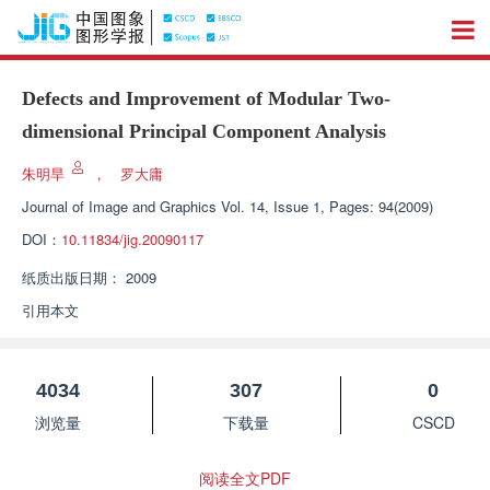
Defects and Improvement of Modular Two-
dimensional Principal Component Analysis
朱明旱
，
罗大庸
Journal of Image and Graphics
Vol. 14, Issue 1, Pages: 94(2009)
DOI：
10.11834/jig.20090117
纸质出版日期：
2009
引用本文
4034
307
0
浏览量
下载量
CSCD
阅读全文PDF