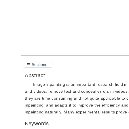
Quote
PDF
Sections
Abstract
Image inpainting is an important research field 
and videos, remove text and conceal errors in videos.
they are time consuming and not quite applicable to 
inpainting, and adapts it to improve the efficiency a
inpainting naturally. Many experimental results prove 
Keywords