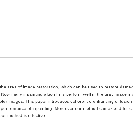
in the area of image restoration, which can be used to restore dam
 Now many inpainting algorithms perform well in the gray image inp
color images. This paper introduces coherence-enhancing diffusion
nd performance of inpainting. Moreover our method can extend for c
our method is effective.