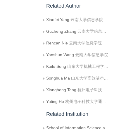
Related Author
Xiaofei Yang
云南大学信息学院
Gucheng Zhang
云南大学信息学院
Rencan Nie
云南大学信息学院
Yanshun Wang
云南大学信息学院
Kaile Song
山东大学机械工程学院;山东大学高效洁净机械制造教育部重点实验室
Songhua Ma
山东大学高效洁净机械制造教育部重点实验室
Xianghong Tang
杭州电子科技大学通信工程学院;杭州电子科技大学信息工程学院
Yuting He
杭州电子科技大学通信工程学院
Related Institution
School of Information Science and Engineering, Yunnan University