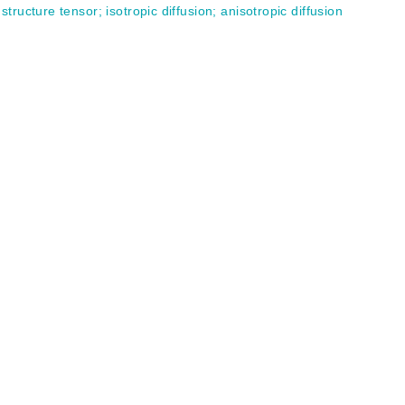
;
structure tensor
;
isotropic diffusion
;
anisotropic diffusion