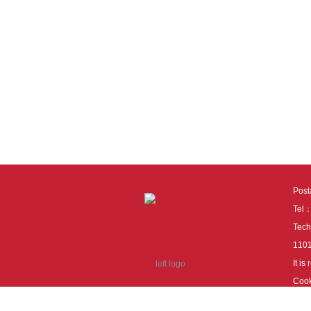
Pos
Tel
Tech
110
It i
Cook
cook