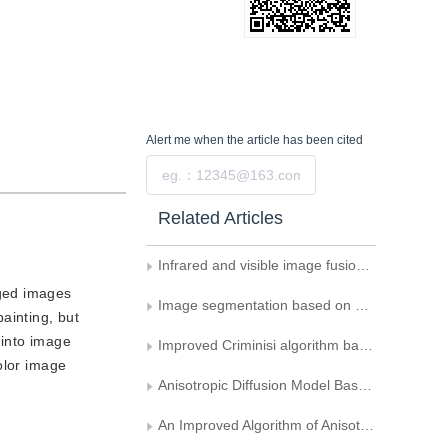
Alert me
when the article has been cited
Submit
Related Articles
Infrared and visible image fusion based on multi-level guided network
aged images
Image segmentation based on anisotropic diffusion information
ainting, but
 into image
Improved Criminisi algorithm based on structure tensor
olor image
Anisotropic Diffusion Model Based on Minimal Description Length Criterion
An Improved Algorithm of Anisotropic Diffusion Smoothing Filter