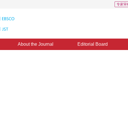
专家审
About the Journal
Editorial Board
hancing Diffusion in the Image
1
2
1
Zhihui
,
Wang Pingan
,
XIA Deshen