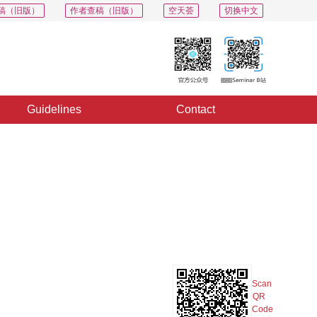
稿（旧版）
作者查稿（旧版）
空天荟
切换中文
Guidelines
Contact
PDF
Export
Share
Collection
Album
Scan
QR
Code