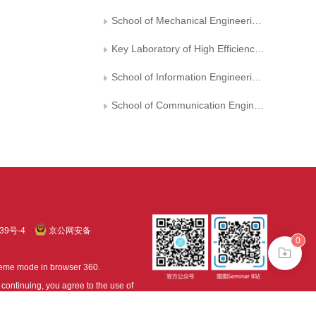
School of Mechanical Engineering, Shandong University
Key Laboratory of High Efficiency and Clean Mechanical Manufacture, Shandong University, Ministry of Education,,, China
School of Information Engineering, Hangzhou Dianzi University
School of Communication Engineering, Hangzhou Dianzi University
39号-4
京公网安备
0
treme mode in browser 360.
continuing, you agree to the use of