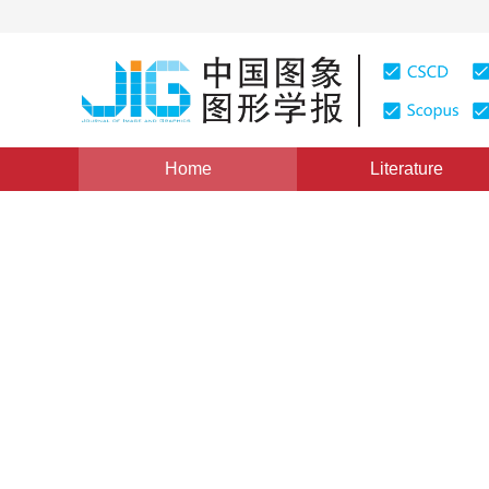
Home
Literature
Views
:
0
Downloads: 310
CSCD: 0
Application of Coherence-en
Inpainting
1
1
1
WANG Li
,
CHEN Yunjie
,
TANG Yang
,
WEI 
Vol. 14, Issue 1, Pages: 71(2009)
Published：
2009
DOI：
10.11834/jig.20090113