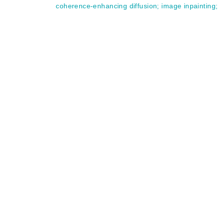
coherence-enhancing diffusion
;
image inpainting