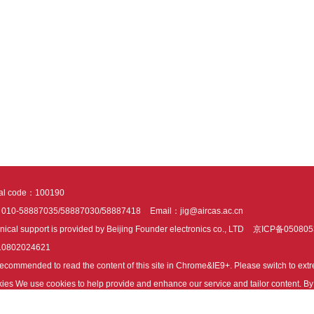
tal code：100190
：010-58887035/58887030/58887418
Email：jig@aircas.ac.cn
nical support is provided by Beijing Founder electronics co., LTD
京ICP备050805
10802024621
s recommended to read the content of this site in Chrome&IE9+. Please switch to ex
ies We use cookies to help provide and enhance our service and tailor content. By 
ies.