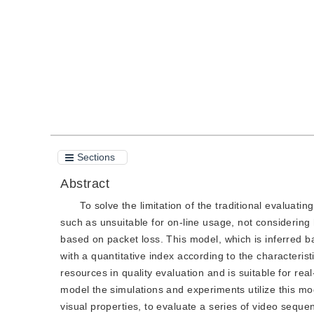
Quote
PDF
Sections
Abstract
To solve the limitation of the traditional evaluati
such as unsuitable for on-line usage, not considering
based on packet loss. This model, which is inferred ba
with a quantitative index according to the characterist
resources in quality evaluation and is suitable for rea
model the simulations and experiments utilize this 
visual properties, to evaluate a series of video sequen