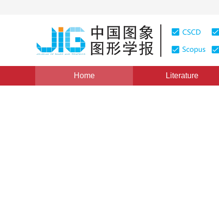
Home
Literature
Views
:
0
Downloads: 412
CSCD: 0
Quality Evaluation of Vide
Packet Loss
1
2
1
LU Liuming
,
LU Xiaoyuan
Vol. 14, Issue 1, Pages: 52(2009)
Published：
2009
DOI：
10.11834/jig.20090110