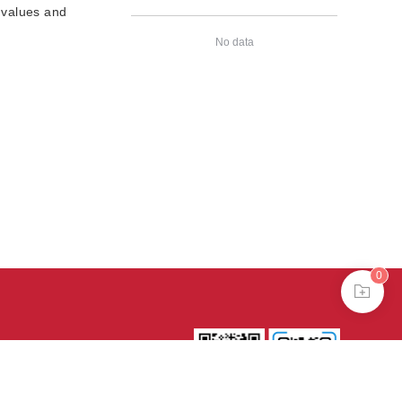
 values and
No data
0
39号-4
京公网安备
treme mode in browser 360.