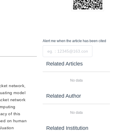
Alert me
when the article has been cited
Submit
Related Articles
No data
acket network,
luating model
Related Author
packet network
computing
No data
acy of this
ased on human
Related Institution
aluation