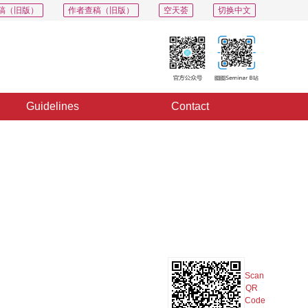
稿（旧版）
作者查稿（旧版）
空天荟
切换中文
Guidelines
Contact
PDF
Export
Share
Collection
Album
Scan
QR
Code