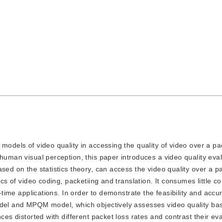
ng models of video quality in accessing the quality of video over a p
 human visual perception, this paper introduces a video quality eva
sed on the statistics theory, can access the video quality over a 
ics of video coding, packetiing and translation. It consumes little 
l-time applications. In order to demonstrate the feasibility and accur
model and MPQM model, which objectively assesses video quality b
ces distorted with different packet loss rates and contrast their ev