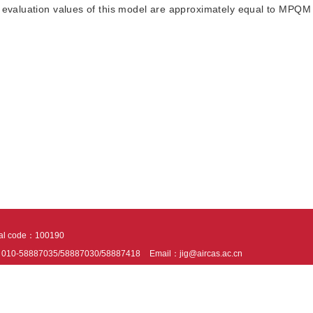
e evaluation values of this model are approximately equal to MPQM
tal code：100190
：010-58887035/58887030/58887418
Email：jig@aircas.ac.cn
nical support is provided by Beijing Founder electronics co., LTD
京ICP备050805
10802024621
s recommended to read the content of this site in Chrome&IE9+. Please switch to ex