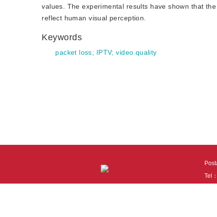
values. The experimental results have shown that th
reflect human visual perception.
Keywords
packet loss
;
IPTV
;
video quality
Pos
Tel
Tech
110
It i