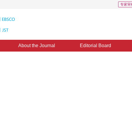
专家审
About the Journal
Editorial Board
o Over a Packet Network Based on