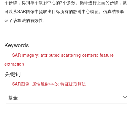
个步骤，得到单个散射中心的7个参数。循环进行上面的步骤，就
可以从SAR图像中提取出目标所有的散射中心特征。仿真结果验
证了该算法的有效性。
Keywords
SAR imagery;
attributed scattering centers;
feature
extraction
关键词
SAR图像;
属性散射中心;
特征提取算法
基金