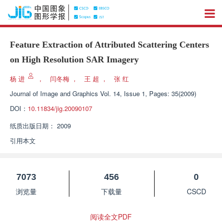
Feature Extraction of Attributed Scattering Centers
on High Resolution SAR Imagery
杨 进
，
闫冬梅
，
王 超
，
张 红
Journal of Image and Graphics
Vol. 14, Issue 1, Pages: 35(2009)
DOI：
10.11834/jig.20090107
纸质出版日期：
2009
引用本文
7073
456
0
浏览量
下载量
CSCD
阅读全文PDF