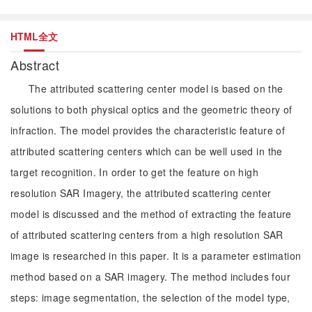
HTML全文
Abstract
The attributed scattering center model is based on the
solutions to both physical optics and the geometric theory of
infraction. The model provides the characteristic feature of
attributed scattering centers which can be well used in the
target recognition. In order to get the feature on high
resolution SAR Imagery, the attributed scattering center
model is discussed and the method of extracting the feature
of attributed scattering centers from a high resolution SAR
image is researched in this paper. It is a parameter estimation
method based on a SAR imagery. The method includes four
steps: image segmentation, the selection of the model type,