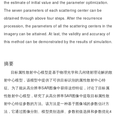
the estimate of initial value and the parameter optimization.
The seven parameters of each scattering center can be
obtained through above four steps. After the recurrence
procession, the parameters of all the scattering centers in the
imagery can be attained. At last, the validity and accuracy of
this method can be demonstrated by the results of simulation.
摘要
目标属性散射中心模型是基于物理光学和几何绕射理论解的散
射中心模型，该模型中提供了可供目标识别的属性散射中心特
征。为了能从高分辨率SAR图像中获得这些特征，讨论了目标属
性散射中心模型，研究了从高分辨率SAR图像中提取目标属性散
射中心特征参数的方法。该方法是一种基于图像域的参数估计方
法，它通过图像分割、模型类别选择、参数初值选择和参数优化4