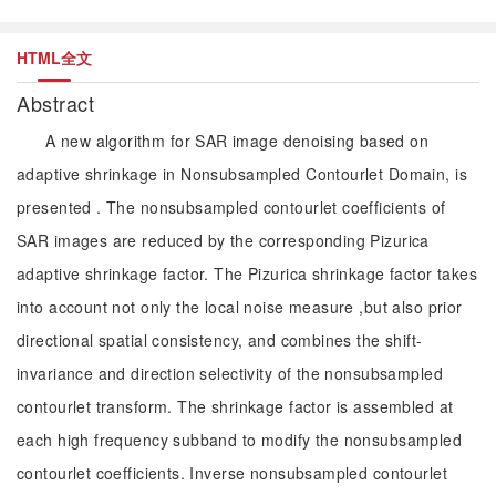
HTML全文
Abstract
A new algorithm for SAR image denoising based on
adaptive shrinkage in Nonsubsampled Contourlet Domain, is
presented . The nonsubsampled contourlet coefficients of
SAR images are reduced by the corresponding Pizurica
adaptive shrinkage factor. The Pizurica shrinkage factor takes
into account not only the local noise measure ,but also prior
directional spatial consistency, and combines the shift-
invariance and direction selectivity of the nonsubsampled
contourlet transform. The shrinkage factor is assembled at
each high frequency subband to modify the nonsubsampled
contourlet coefficients. Inverse nonsubsampled contourlet