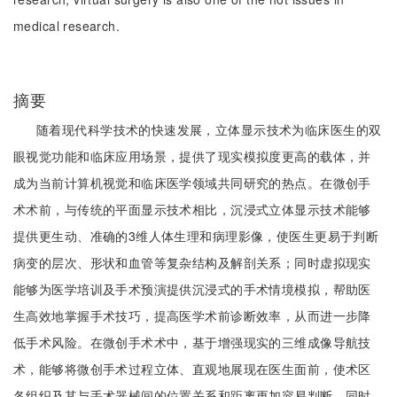
medical research.
摘要
随着现代科学技术的快速发展，立体显示技术为临床医生的双
眼视觉功能和临床应用场景，提供了现实模拟度更高的载体，并
成为当前计算机视觉和临床医学领域共同研究的热点。在微创手
术术前，与传统的平面显示技术相比，沉浸式立体显示技术能够
提供更生动、准确的3维人体生理和病理影像，使医生更易于判断
病变的层次、形状和血管等复杂结构及解剖关系；同时虚拟现实
能够为医学培训及手术预演提供沉浸式的手术情境模拟，帮助医
生高效地掌握手术技巧，提高医学术前诊断效率，从而进一步降
低手术风险。在微创手术术中，基于增强现实的三维成像导航技
术，能够将微创手术过程立体、直观地展现在医生面前，使术区
各组织及其与手术器械间的位置关系和距离更加容易判断，同时