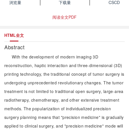
浏览量
下载量
CSCD
阅读全文PDF
HTML全文
Abstract
With the development of modern imaging 3D
reconstruction, haptic interaction and three-dimensional (3D)
printing technology, the traditional concept of tumor surgery is
undergoing unprecedented revolutionary changes. The tumor
treatment is not limited to traditional open surgery, large-area
radiotherapy, chemotherapy, and other extensive treatment
methods. The popularization of individualized precision
surgery planning means that "precision medicine" is gradually
applied to clinical surgery, and "precision medicine" mode will