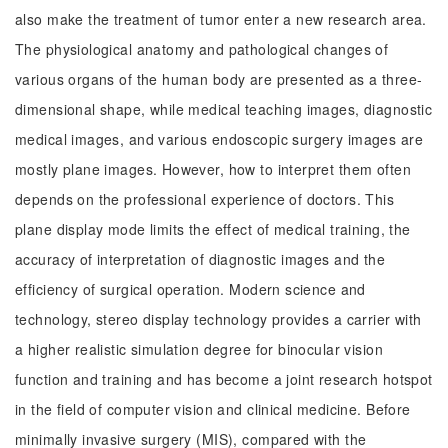
also make the treatment of tumor enter a new research area.
The physiological anatomy and pathological changes of
various organs of the human body are presented as a three-
dimensional shape, while medical teaching images, diagnostic
medical images, and various endoscopic surgery images are
mostly plane images. However, how to interpret them often
depends on the professional experience of doctors. This
plane display mode limits the effect of medical training, the
accuracy of interpretation of diagnostic images and the
efficiency of surgical operation. Modern science and
technology, stereo display technology provides a carrier with
a higher realistic simulation degree for binocular vision
function and training and has become a joint research hotspot
in the field of computer vision and clinical medicine. Before
minimally invasive surgery (MIS), compared with the