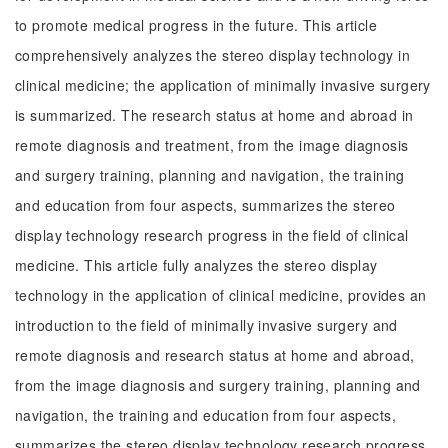
to promote medical progress in the future. This article
comprehensively analyzes the stereo display technology in
clinical medicine; the application of minimally invasive surgery
is summarized. The research status at home and abroad in
remote diagnosis and treatment, from the image diagnosis
and surgery training, planning and navigation, the training
and education from four aspects, summarizes the stereo
display technology research progress in the field of clinical
medicine. This article fully analyzes the stereo display
technology in the application of clinical medicine, provides an
introduction to the field of minimally invasive surgery and
remote diagnosis and research status at home and abroad,
from the image diagnosis and surgery training, planning and
navigation, the training and education from four aspects,
summarizes the stereo display technology research progress