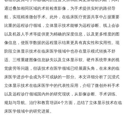
通过叠加相同区域的术前检查影像，为手术提供实时的路径导
航，实现精准微创手术。此外，在临床医疗资源共享中占据重要
比重的远程诊疗领域，立体显示技术能够为远程诊断、线上会诊
以及机器人手术等提供更为精确的深度信息，以及更多维度的图
像信息，使医学数据的远程显示结果更具有真实性和实用性。现
阶段立体显示技术在临床医学领域中也存在显示模式转换不舒
适、三维重建图像信息缺失以及立体显示软、硬件系统带来的视
觉疲劳等问题，但该技术在医学领域已经展露头角，在未来的临
床医学进步中会成为不可或缺的一部分。本文详细分析了沉浸式
立体显示技术在临床医学中的代表性应用，介绍了微创外科手术
以及远程诊疗领域国内外的研究现状，从影像诊断、手术训练、
规划与导航、治疗和教育培训4个方面，总结了立体显示技术在临
床医学领域中的研究进展。