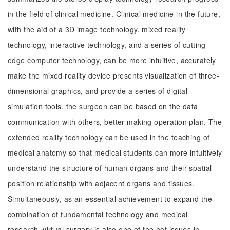
in the field of clinical medicine. Clinical medicine in the future,
with the aid of a 3D image technology, mixed reality
technology, interactive technology, and a series of cutting-
edge computer technology, can be more intuitive, accurately
make the mixed reality device presents visualization of three-
dimensional graphics, and provide a series of digital
simulation tools, the surgeon can be based on the data
communication with others, better-making operation plan. The
extended reality technology can be used in the teaching of
medical anatomy so that medical students can more intuitively
understand the structure of human organs and their spatial
position relationship with adjacent organs and tissues.
Simultaneously, as an essential achievement to expand the
combination of fundamental technology and medical
research, virtual surgery is also one of the hot issues in