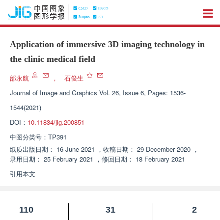
Application of immersive 3D imaging technology in
the clinic medical field
邰永航
，
石俊生
Journal of Image and Graphics
Vol. 26, Issue 6, Pages: 1536-
1544(2021)
DOI：
10.11834/jig.200851
中图分类号：
TP391
纸质出版日期：
16 June 2021
，
收稿日期：
29 December 2020
，
录用日期：
25 February 2021
，
修回日期：
18 February 2021
引用本文
110
31
2