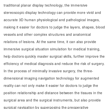
traditional planar display technology, the immersive
stereoscopic display technology can provide more vivid and
accurate 3D human physiological and pathological images,
making it easier for doctors to judge the layers, shapes, blood
vessels and other complex structures and anatomical
relations of lesions. At the same time, it can also provide
immersive surgical situation simulation for medical training,
help doctors quickly master surgical skills, further improve the
efficiency of medical diagnosis and reduce the risk of surgery.
In the process of minimally invasive surgery, the three-
dimensional imaging navigation technology for augmented
reality can not only make it easier for doctors to judge the
position relationship and distance between the tissues in the
surgical area and the surgical instruments, but also provide
surgical navigation by superposing the preoperative