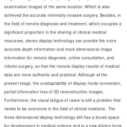
examination images of the same location. Which is also
achieved the accurate minimally invasive surgery. Besides, in
the field of remote diagnosis and treatment, which occupies a
significant proportion in the sharing of clinical medical
resources, stereo display technology can provide the more
accurate depth information and more dimensional image
information for remote diagnosis, online consultation, and
robotic surgery, so that the remote display results of medical
data are more authentic and practical. Although at the
present stage, the unadaptability of display mode conversion,
partial information loss of 3D reconstruction images.
Furthermore, the visual fatigue of users is still a problem that
needs to be overcome in the field of clinical medicine. The
three-dimensional display technology still has a broad space
for development in medical science and is a new driving force