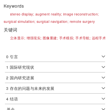
Keywords
stereo display;
augment reality;
image reconstruction;
surgical simulation;
surgical navigation;
remote surgery
关键词
立体显示;
增强现实;
图像重建;
手术模拟;
手术导航;
远程手术
0
引言
1
国际研究现状
2
国内研究进展
3
存在的问题与未来的发展
4
结语
基金