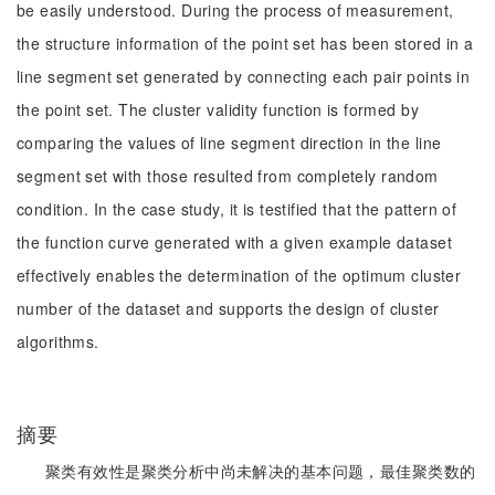
be easily understood. During the process of measurement,
the structure information of the point set has been stored in a
line segment set generated by connecting each pair points in
the point set. The cluster validity function is formed by
comparing the values of line segment direction in the line
segment set with those resulted from completely random
condition. In the case study, it is testified that the pattern of
the function curve generated with a given example dataset
effectively enables the determination of the optimum cluster
number of the dataset and supports the design of cluster
algorithms.
摘要
聚类有效性是聚类分析中尚未解决的基本问题，最佳聚类数的