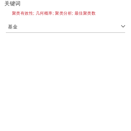
关键词
聚类有效性;
几何概率;
聚类分析;
最佳聚类数
基金