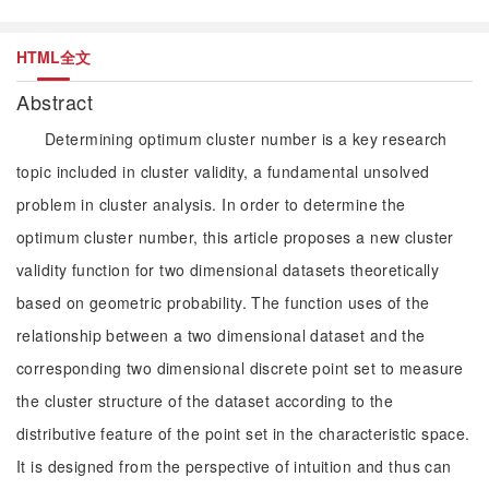
HTML全文
Abstract
Determining optimum cluster number is a key research
topic included in cluster validity, a fundamental unsolved
problem in cluster analysis. In order to determine the
optimum cluster number, this article proposes a new cluster
validity function for two dimensional datasets theoretically
based on geometric probability. The function uses of the
relationship between a two dimensional dataset and the
corresponding two dimensional discrete point set to measure
the cluster structure of the dataset according to the
distributive feature of the point set in the characteristic space.
It is designed from the perspective of intuition and thus can