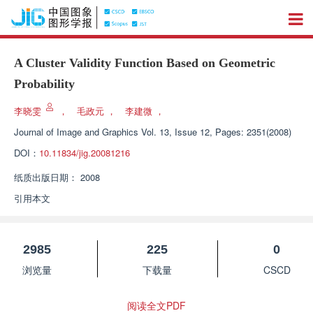
A Cluster Validity Function Based on Geometric
Probability
李晓雯
，
毛政元
，
李建微
，
Journal of Image and Graphics
Vol. 13, Issue 12, Pages: 2351(2008)
DOI：
10.11834/jig.20081216
纸质出版日期：
2008
引用本文
2985
225
0
浏览量
下载量
CSCD
阅读全文PDF