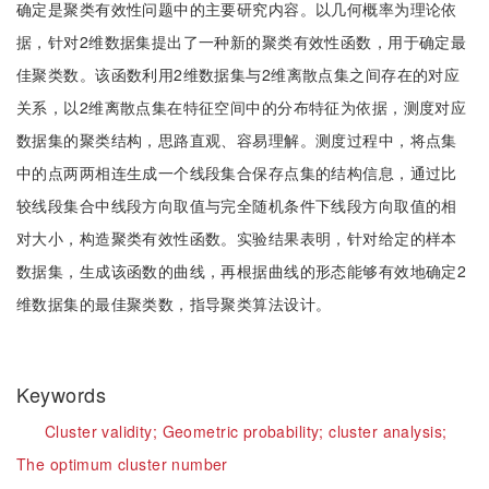
确定是聚类有效性问题中的主要研究内容。以几何概率为理论依
据，针对2维数据集提出了一种新的聚类有效性函数，用于确定最
佳聚类数。该函数利用2维数据集与2维离散点集之间存在的对应
关系，以2维离散点集在特征空间中的分布特征为依据，测度对应
数据集的聚类结构，思路直观、容易理解。测度过程中，将点集
中的点两两相连生成一个线段集合保存点集的结构信息，通过比
较线段集合中线段方向取值与完全随机条件下线段方向取值的相
对大小，构造聚类有效性函数。实验结果表明，针对给定的样本
数据集，生成该函数的曲线，再根据曲线的形态能够有效地确定2
维数据集的最佳聚类数，指导聚类算法设计。
Keywords
Cluster validity;
Geometric probability;
cluster analysis;
The optimum cluster number