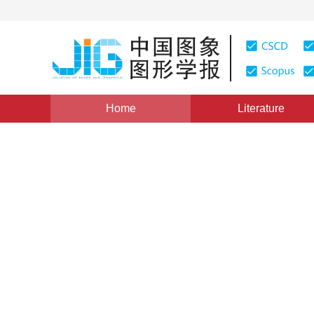
Home
Literature
Views
:
0
Downloads: 264
CSCD: 0
Facial Expression Recognit
Component Analysis and H
1
2
1
1
1
周书仁
,
梁昔明
,
朱灿
,
杨秋芬
Vol. 13, Issue 12, Pages: 2321(2008)
Published：
2008
DOI：
10.11834/jig.20081212