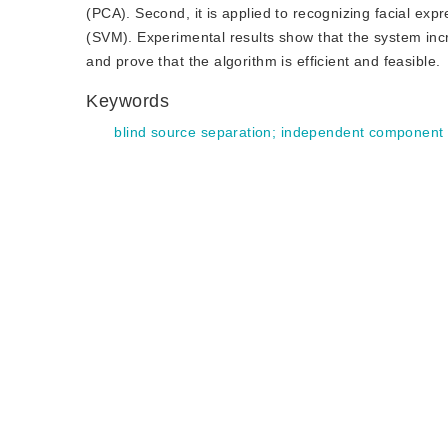
(PCA). Second, it is applied to recognizing facial exp
(SVM). Experimental results show that the system incr
and prove that the algorithm is efficient and feasible.
Keywords
blind source separation
;
independent component 