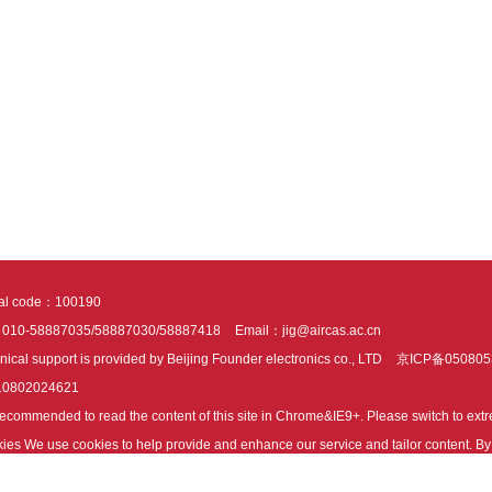
tal code：100190
：010-58887035/58887030/58887418
Email：jig@aircas.ac.cn
nical support is provided by Beijing Founder electronics co., LTD
京ICP备050805
10802024621
s recommended to read the content of this site in Chrome&IE9+. Please switch to ex
ies We use cookies to help provide and enhance our service and tailor content. By 
ies.