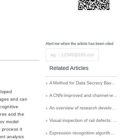
Alert me
when the article has been cited
Submit
Related Articles
A Method for Data Secrecy Based on Blind Source Separation
eloped
A CNN-improved and channel-weighted lightweight human facial expression recognition method
images and can
cognitive
An overview of research development of affective computing and understanding
ures and the
Visual inspection of rail defects: background, methodologies, and trends
kov model
 process it
Expression recognition algorithm for parallel convolutional neural networks
ent analysis