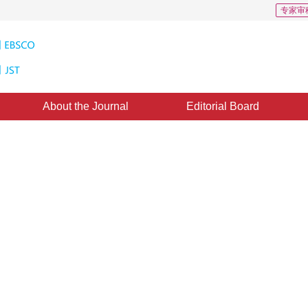
专家审
About the Journal
Editorial Board
ion Based on Independent
idden Markov Model