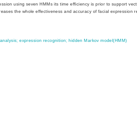
ression using seven HMMs its time efficiency is prior to support ve
eases the whole effectiveness and accuracy of facial expression r
analysis
;
expression recognition
;
hidden Markov model(HMM)