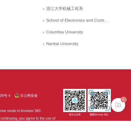
浙江大学机械工程系
School of Electronics and Control Engineering, Chang′an University, Xi′an
Columbia University
Nankai University
39号-4
京公网安备
0
treme mode in browser 360.
continuing, you agree to the use of