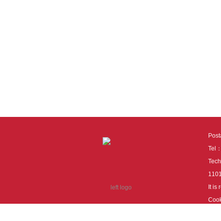
Pos
Tel
Tech
110
It i
Cook
cook