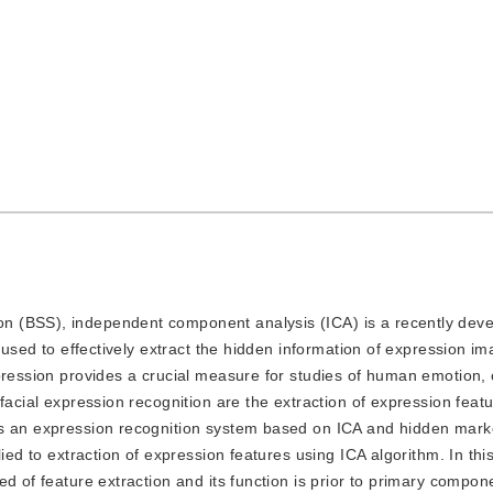
ion (BSS), independent component analysis (ICA) is a recently dev
s used to effectively extract the hidden information of expression 
pression provides a crucial measure for studies of human emotion, 
facial expression recognition are the extraction of expression feat
es an expression recognition system based on ICA and hidden mar
ied to extraction of expression features using ICA algorithm. In this
d of feature extraction and its function is prior to primary compon