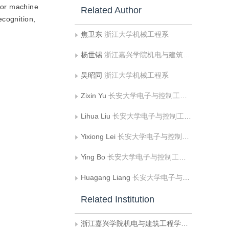
ctor machine
Related Author
ecognition,
焦卫东
浙江大学机械工程系
杨世锡
浙江嘉兴学院机电与建筑工程学院机电系
吴昭同
浙江大学机械工程系
Zixin Yu
长安大学电子与控制工程学院
Lihua Liu
长安大学电子与控制工程学院
Yixiong Lei
长安大学电子与控制工程学院
Ying Bo
长安大学电子与控制工程学院
Huagang Liang
长安大学电子与控制工程学院
Related Institution
浙江嘉兴学院机电与建筑工程学院机电系