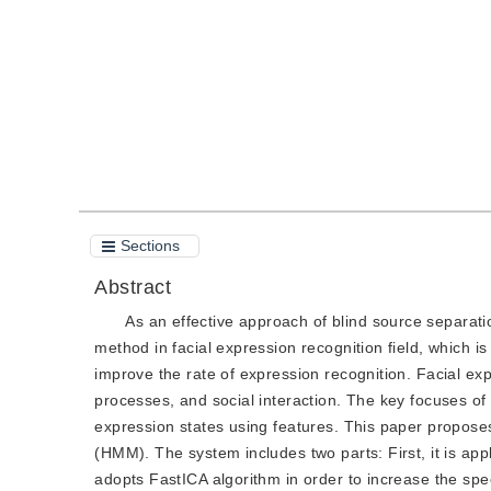
Quote
PDF
Sections
Abstract
As an effective approach of blind source separat
method in facial expression recognition field, which i
improve the rate of expression recognition. Facial ex
processes, and social interaction. The key focuses of 
expression states using features. This paper propos
(HMM). The system includes two parts: First, it is appl
adopts FastICA algorithm in order to increase the spee