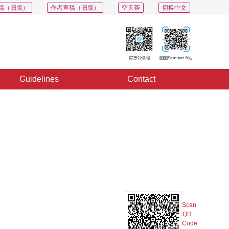
稿（旧版）
作者查稿（旧版）
空天荟
切换中文
Guidelines
Contact
PDF
Export
Share
Collection
Album
Scan
QR
Code