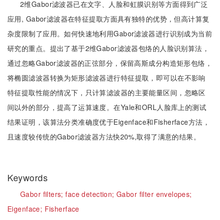
2维Gabor滤波器已在文字、人脸和虹膜识别等方面得到广泛
应用, Gabor滤波器在特征提取方面具有独特的优势，但高计算复
杂度限制了应用。如何快速地利用Gabor滤波器进行识别成为当前
研究的重点。提出了基于2维Gabor滤波器包络的人脸识别算法，
通过忽略Gabor滤波器的正弦部分，保留高斯成分构造矩形包络，
将椭圆滤波器转换为矩形滤波器进行特征提取，即可以在不影响
特征提取性能的情况下，只计算滤波器的主要能量区间，忽略区
间以外的部分，提高了运算速度。在Yale和ORL人脸库上的测试
结果证明，该算法分类准确度优于Eigenface和Fisherface方法，
且速度较传统的Gabor滤波器方法快20%,取得了满意的结果。
Keywords
Gabor filters;
face detection;
Gabor filter envelopes;
Eigenface;
Fisherface