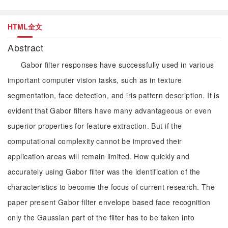
HTML全文
Abstract
Gabor filter responses have successfully used in various
important computer vision tasks, such as in texture
segmentation, face detection, and iris pattern description. It is
evident that Gabor filters have many advantageous or even
superior properties for feature extraction. But if the
computational complexity cannot be improved their
application areas will remain limited. How quickly and
accurately using Gabor filter was the identification of the
characteristics to become the focus of current research. The
paper present Gabor filter envelope based face recognition
only the Gaussian part of the filter has to be taken into