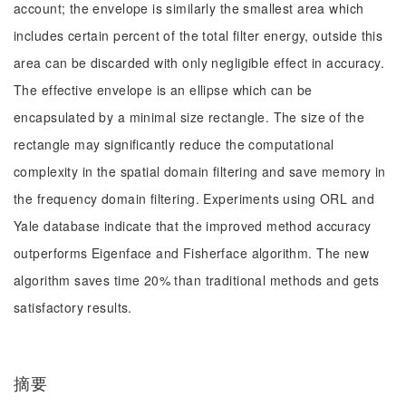
account; the envelope is similarly the smallest area which
includes certain percent of the total filter energy, outside this
area can be discarded with only negligible effect in accuracy.
The effective envelope is an ellipse which can be
encapsulated by a minimal size rectangle. The size of the
rectangle may significantly reduce the computational
complexity in the spatial domain filtering and save memory in
the frequency domain filtering. Experiments using ORL and
Yale database indicate that the improved method accuracy
outperforms Eigenface and Fisherface algorithm. The new
algorithm saves time 20% than traditional methods and gets
satisfactory results.
摘要