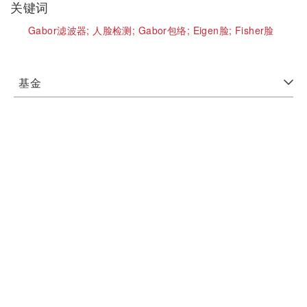
关键词
Gabor滤波器;
人脸检测;
Gabor包络;
Eigen脸;
Fisher脸
基金