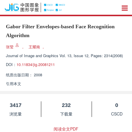
Gabor Filter Envelopes-based Face Recognition
Algorithm
张莹
，
王耀南
，
Journal of Image and Graphics
Vol. 13, Issue 12, Pages: 2314(2008)
DOI：
10.11834/jig.20081211
纸质出版日期：
2008
引用本文
3417
232
0
浏览量
下载量
CSCD
阅读全文PDF