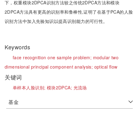
下，权重模块2DPCA识别方法较之传统2DPCA方法和模块
2DPCA方法具有更高的识别率和鲁棒性,证明了在基于PCA的人脸
识别方法中加入先验知识以提高识别能力的可行性。
Keywords
face recognition one sample problem;
modular two
dimensional principal component analysis;
optical flow
关键词
单样本人脸识别;
模块2DPCA;
光流场
基金