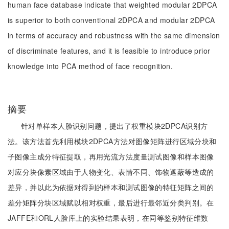
human face database indicate that weighted modular 2DPCA
is superior to both conventional 2DPCA and modular 2DPCA
in terms of accuracy and robustness with the same dimension
of discriminate features, and it is feasible to introduce prior
knowledge into PCA method of face recognition.
摘要
针对单样本人脸识别问题，提出了权重模块2DPCA识别方
法。该方法首先利用模块2DPCA方法对图像矩阵进行区域分块和
子图像主成分特征提取，再用光流方法度量测试图像和样本图像
对应分块像素区域由于人物变化、表情不同、饰物遮蔽等造成的
差异，并以此为依据对得到的样本和测试图像的特征矩阵之间的
差分矩阵分块区域赋以相对权重，最后进行最邻近分类判别。在
JAFFE和ORL人脸库上的实验结果表明，在同等鉴别特征维数