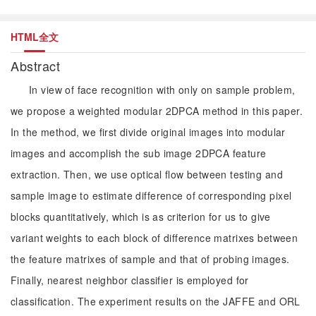
HTML全文
Abstract
In view of face recognition with only on sample problem,
we propose a weighted modular 2DPCA method in this paper.
In the method, we first divide original images into modular
images and accomplish the sub image 2DPCA feature
extraction. Then, we use optical flow between testing and
sample image to estimate difference of corresponding pixel
blocks quantitatively, which is as criterion for us to give
variant weights to each block of difference matrixes between
the feature matrixes of sample and that of probing images.
Finally, nearest neighbor classifier is employed for
classification. The experiment results on the JAFFE and ORL