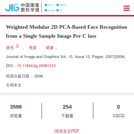
Weighted Modular 2D PCA-Based Face Recognition
from a Single Sample Image Per C lass
唐亮
，
熊蓉
，
褚健
，
Journal of Image and Graphics
Vol. 13, Issue 12, Pages: 2307(2008)
DOI：
10.11834/jig.20081210
纸质出版日期：
2008
引用本文
3596
254
0
浏览量
下载量
CSCD
阅读全文PDF