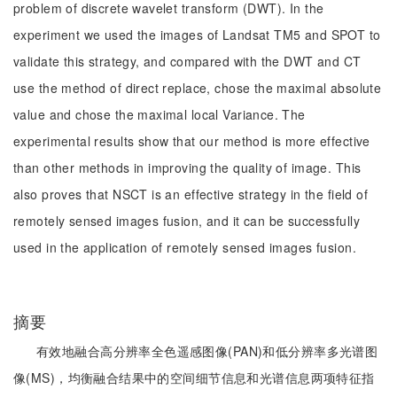
problem of discrete wavelet transform (DWT). In the
experiment we used the images of Landsat TM5 and SPOT to
validate this strategy, and compared with the DWT and CT
use the method of direct replace, chose the maximal absolute
value and chose the maximal local Variance. The
experimental results show that our method is more effective
than other methods in improving the quality of image. This
also proves that NSCT is an effective strategy in the field of
remotely sensed images fusion, and it can be successfully
used in the application of remotely sensed images fusion.
摘要
有效地融合高分辨率全色遥感图像(PAN)和低分辨率多光谱图
像(MS)，均衡融合结果中的空间细节信息和光谱信息两项特征指