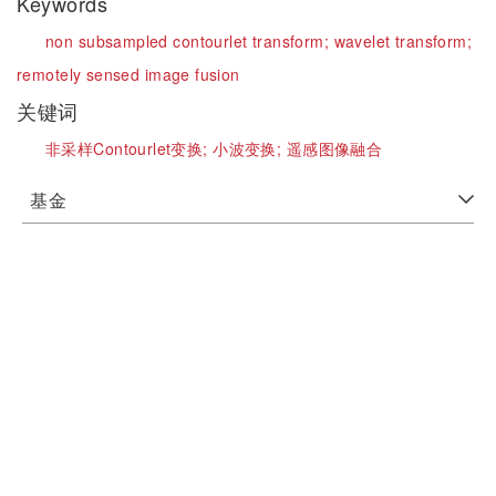
Keywords
non subsampled contourlet transform;
wavelet transform;
remotely sensed image fusion
关键词
非采样Contourlet变换;
小波变换;
遥感图像融合
基金