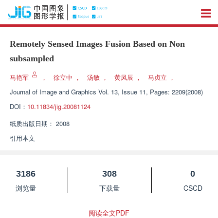
Remotely Sensed Images Fusion Based on Non
subsampled
马艳军
，
徐立中
，
汤敏
，
黄凤辰
，
马贞立
，
Journal of Image and Graphics
Vol. 13, Issue 11, Pages: 2209(2008)
DOI：
10.11834/jig.20081124
纸质出版日期：
2008
引用本文
3186
308
0
浏览量
下载量
CSCD
阅读全文PDF