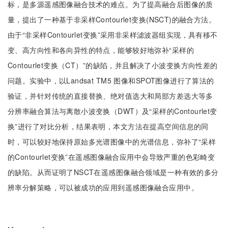
标，是多源遥感图像融合技术的难点。为了提高融合后图像的质
量，提出了一种基于非采样Contourlet变换(NSCT)的融合方法。
由于“非采样Contourlet变换”采用非采样滤波器组实现，具有移不
变、高方向性和各向异性的特点，能够较好地弥补“采样的
Contourlet变换（CT）”的缺陷，并且解决了小波变换方向性差的
问题。实验中，以Landsat TM5 图像和SPOT图像进行了算法的
验证，并针对传统的直接替换、绝对值选大和局部方差选大等多
分辨率融合算法与离散小波变换（DWT）及“采样的Contourlet变
换”进行了对比分析，结果表明，本文方法在提高空间信息的同
时，可以较好地保持原始多光谱图像中的光谱信息，弥补了“采样
的Contourlet变换”在遥感图像融合应用中会导致严重的色彩畸变
的缺陷。从而证明了NSCT在遥感图像融合领域是一种有效的多分
辨率分解策略，可以被成功的应用到遥感图像融合应用中。