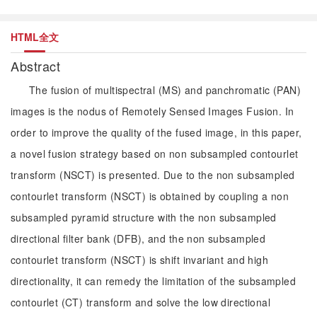
HTML全文
Abstract
The fusion of multispectral (MS) and panchromatic (PAN)
images is the nodus of Remotely Sensed Images Fusion. In
order to improve the quality of the fused image, in this paper,
a novel fusion strategy based on non subsampled contourlet
transform (NSCT) is presented. Due to the non subsampled
contourlet transform (NSCT) is obtained by coupling a non
subsampled pyramid structure with the non subsampled
directional filter bank (DFB), and the non subsampled
contourlet transform (NSCT) is shift invariant and high
directionality, it can remedy the limitation of the subsampled
contourlet (CT) transform and solve the low directional