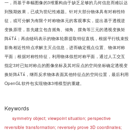
一，而基于单幅图像的3维重构由于缺乏足够的几何信息而难以达
到预期效果，已成为世纪性难题。针对大部分物体具有对称性特
征，或可分解为有限个对称物体元的客观事实，提出基于透视逆
变换原理，首先建立包含摇角、倾角、摆角等三元的透视变换矩
阵T；再由链码表示的物体轮廓提取特征直线，根据平行线束投
影角相近性特点求解主灭点信息，进而确定视点位置、物体对称
平面；根据对称性特征，利用物体假想对称平面，通过人工交互
指定3对已知对称点的图像坐标及其对应点的空间坐标确定透视变
换矩阵T，继而反求物体表面其他特征点的空间位置，最后利用
OpenGL软件包实现物体3维模型的重建。
Keywords
symmetry object;
viewpoint situation;
perspective
reversible transformation;
reversely prove 3D coordinates;