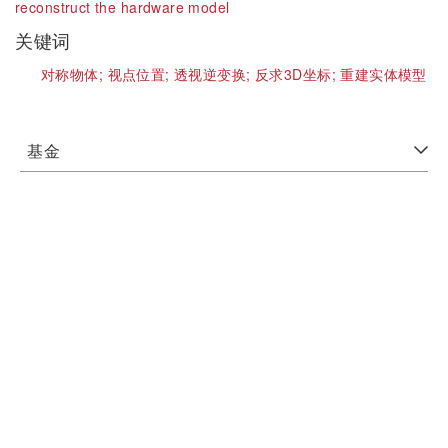
reconstruct the hardware model
关键词
对称物体;
视点位置;
透视逆变换;
反求3D坐标;
重建实体模型
基金