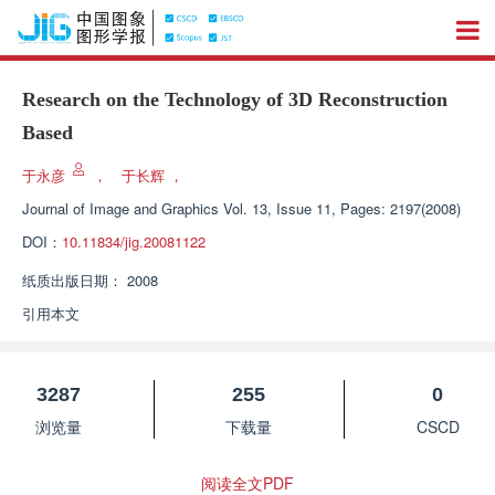
Research on the Technology of 3D Reconstruction
Based
于永彦
，
于长辉
，
Journal of Image and Graphics
Vol. 13, Issue 11, Pages: 2197(2008)
DOI：
10.11834/jig.20081122
纸质出版日期：
2008
引用本文
3287
255
0
浏览量
下载量
CSCD
阅读全文PDF