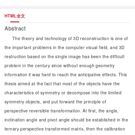
HTML全文
Abstract
The theory and technology of 3D reconstruction is one of
the important problems in the computer visual field, and 3D
restruction based on the single image has been the difficult
problem in the century since without enough geometry
information it was hard to reach the anticipative effects. This
thesis aimed at the fact that most of the objects have the
characteristics of symmetry or decompose into the limited
symmetry objects, and put forward the principle of
perspective reversible transformation. At first, the angle,
inclination angle and pivot angle should be established in the
ternary perspective transformed matrix, then the calibration