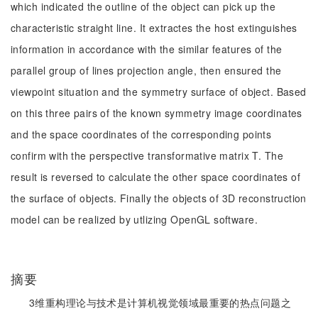
which indicated the outline of the object can pick up the
characteristic straight line. It extractes the host extinguishes
information in accordance with the similar features of the
parallel group of lines projection angle, then ensured the
viewpoint situation and the symmetry surface of object. Based
on this three pairs of the known symmetry image coordinates
and the space coordinates of the corresponding points
confirm with the perspective transformative matrix T. The
result is reversed to calculate the other space coordinates of
the surface of objects. Finally the objects of 3D reconstruction
model can be realized by utlizing OpenGL software.
摘要
3维重构理论与技术是计算机视觉领域最重要的热点问题之