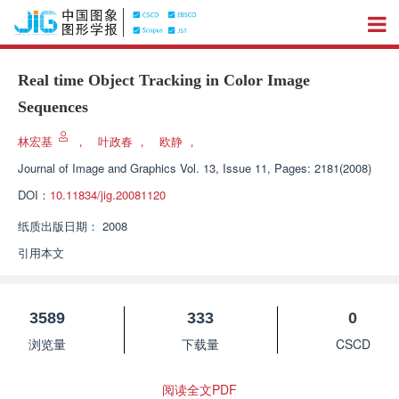
Real time Object Tracking in Color Image
Sequences
林宏基
，
叶政春
，
欧静
，
Journal of Image and Graphics
Vol. 13, Issue 11, Pages: 2181(2008)
DOI：
10.11834/jig.20081120
纸质出版日期：
2008
引用本文
3589
333
0
浏览量
下载量
CSCD
阅读全文PDF