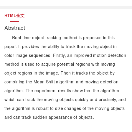
HTML全文
Abstract
Real time object tracking method is proposed in this
paper. It provides the ability to track the moving object in
color image sequences. Firstly, an improved motion detection
method is used to acquire potential regions with moving
object regions in the image. Then it tracks the object by
combining the Mean Shift algorithm and moving detection
algorithm. The experiment results show that the algorithm
which can track the moving objects quickly and precisely, and
the algorithm is robust to size changes of the moving objects
and can track sudden appearance of objects.