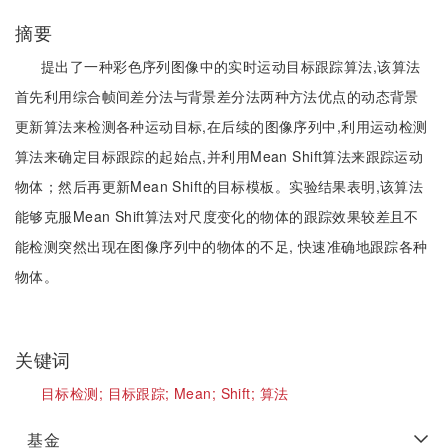
摘要
提出了一种彩色序列图像中的实时运动目标跟踪算法,该算法
首先利用综合帧间差分法与背景差分法两种方法优点的动态背景
更新算法来检测各种运动目标,在后续的图像序列中,利用运动检测
算法来确定目标跟踪的起始点,并利用Mean Shift算法来跟踪运动
物体；然后再更新Mean Shift的目标模板。实验结果表明,该算法
能够克服Mean Shift算法对尺度变化的物体的跟踪效果较差且不
能检测突然出现在图像序列中的物体的不足, 快速准确地跟踪各种
物体。
关键词
目标检测;
目标跟踪;
Mean;
Shift;
算法
基金