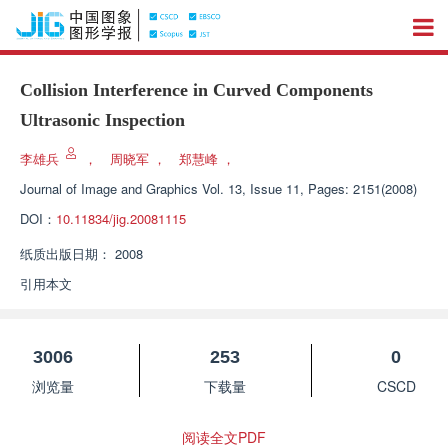
Collision Interference in Curved Components
Ultrasonic Inspection
李雄兵
，
周晓军
，
郑慧峰
，
Journal of Image and Graphics
Vol. 13, Issue 11, Pages: 2151(2008)
DOI：
10.11834/jig.20081115
纸质出版日期：
2008
引用本文
3006
253
0
浏览量
下载量
CSCD
阅读全文PDF