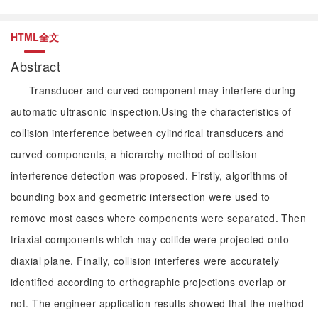
HTML全文
Abstract
Transducer and curved component may interfere during
automatic ultrasonic inspection.Using the characteristics of
collision interference between cylindrical transducers and
curved components, a hierarchy method of collision
interference detection was proposed. Firstly, algorithms of
bounding box and geometric intersection were used to
remove most cases where components were separated. Then
triaxial components which may collide were projected onto
diaxial plane. Finally, collision interferes were accurately
identified according to orthographic projections overlap or
not. The engineer application results showed that the method