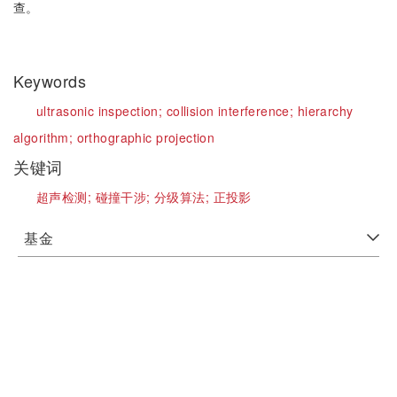
查。
Keywords
ultrasonic inspection;
collision interference;
hierarchy
algorithm;
orthographic projection
关键词
超声检测;
碰撞干涉;
分级算法;
正投影
基金