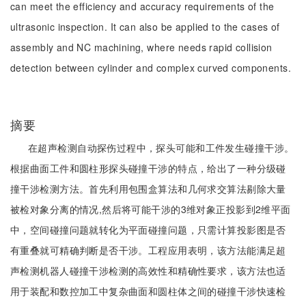
can meet the efficiency and accuracy requirements of the
ultrasonic inspection. It can also be applied to the cases of
assembly and NC machining, where needs rapid collision
detection between cylinder and complex curved components.
摘要
在超声检测自动探伤过程中，探头可能和工件发生碰撞干涉。
根据曲面工件和圆柱形探头碰撞干涉的特点，给出了一种分级碰
撞干涉检测方法。首先利用包围盒算法和几何求交算法剔除大量
被检对象分离的情况,然后将可能干涉的3维对象正投影到2维平面
中，空间碰撞问题就转化为平面碰撞问题，只需计算投影图是否
有重叠就可精确判断是否干涉。工程应用表明，该方法能满足超
声检测机器人碰撞干涉检测的高效性和精确性要求，该方法也适
用于装配和数控加工中复杂曲面和圆柱体之间的碰撞干涉快速检