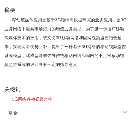
摘要
移动流媒体应用是基于3G独特高数据带宽的业务应用，是3G
业务网络中最具市场潜力的增值业务类型。为了进一步推广移动
流媒体技术的应用，该文将3G移动网络和固网视频监控结合起
来，实现两者优势互补，提出了一种基于3G网络的移动视频监控
系统模型，此模型能够弥补传统移动网络和固网的不足对移动视
频监控系统的设计具有一定的指导意义。
关键词
3G网络移动视频监控
基金