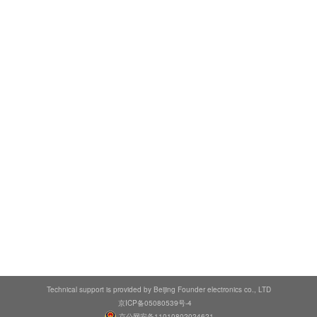
Technical support is provided by Beijing Founder electronics co., LTD
京ICP备05080539号-4
京公网安备11010802024621