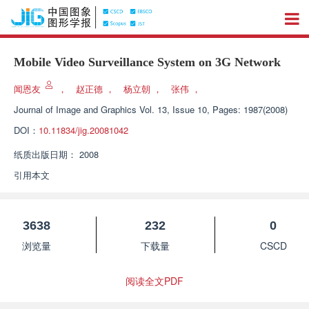
Mobile Video Surveillance System on 3G Network
闻恩友
，
赵正德
，
杨立朝
，
张伟
，
Journal of Image and Graphics
Vol. 13, Issue 10, Pages: 1987(2008)
DOI：
10.11834/jig.20081042
纸质出版日期：
2008
引用本文
3638
232
0
浏览量
下载量
CSCD
阅读全文PDF