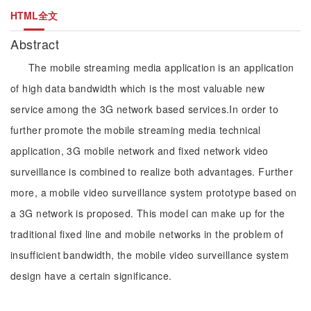
HTML全文
Abstract
The mobile streaming media application is an application
of high data bandwidth which is the most valuable new
service among the 3G network based services.In order to
further promote the mobile streaming media technical
application, 3G mobile network and fixed network video
surveillance is combined to realize both advantages. Further
more, a mobile video surveillance system prototype based on
a 3G network is proposed. This model can make up for the
traditional fixed line and mobile networks in the problem of
insufficient bandwidth, the mobile video surveillance system
design have a certain significance.