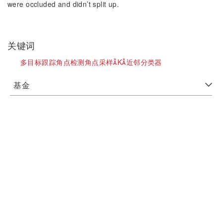
were occluded and didn’t split up.
关键词
多目标跟踪角点检测角点采样K近邻分类器
基金