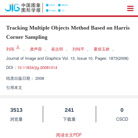
Tracking Multiple Objects Method Based on Harris
Corner Sampling
刘闯
，
龚声蓉
，
崔志明
，
刘纯平
，
夏侯玉娇
，
Journal of Image and Graphics
Vol. 13, Issue 10, Pages: 1873(2008)
DOI：
10.11834/jig.20081014
纸质出版日期：
2008
引用本文
3513
241
0
浏览量
下载量
CSCD
阅读全文PDF