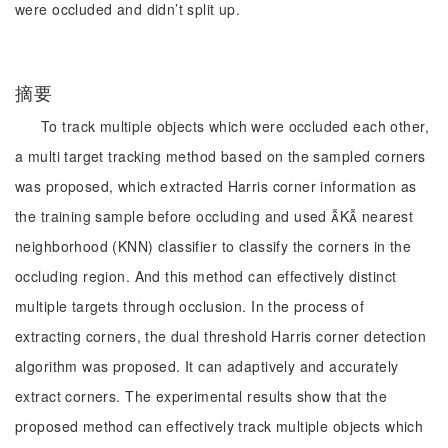
were occluded and didn’t split up.
摘要
To track multiple objects which were occluded each other,
a multi target tracking method based on the sampled corners
was proposed, which extracted Harris corner information as
the training sample before occluding and used K nearest
neighborhood (KNN) classifier to classify the corners in the
occluding region. And this method can effectively distinct
multiple targets through occlusion. In the process of
extracting corners, the dual threshold Harris corner detection
algorithm was proposed. It can adaptively and accurately
extract corners. The experimental results show that the
proposed method can effectively track multiple objects which