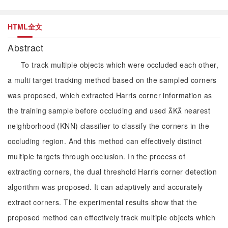
HTML全文
Abstract
To track multiple objects which were occluded each other,
a multi target tracking method based on the sampled corners
was proposed, which extracted Harris corner information as
the training sample before occluding and used K nearest
neighborhood (KNN) classifier to classify the corners in the
occluding region. And this method can effectively distinct
multiple targets through occlusion. In the process of
extracting corners, the dual threshold Harris corner detection
algorithm was proposed. It can adaptively and accurately
extract corners. The experimental results show that the
proposed method can effectively track multiple objects which