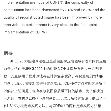
implementation methods of CDF9/7, the complexity of
computation has been decreased by 34% and 28.3% and the
quality of reconstructed image has been improved by more
than 3db. Its performance is very close to the float point
implementation of CDF9/7.
摘要
JPEG2000压缩算法在卫星遥感图像压缩领域有着广阔的应用
前景，但由于JPEG2000中的CDF9/7小波提升系数是一组无理
数，其直接用于提升算法存在计算复杂度高、存储量急剧增加的
问题，因此，需要对其进行定点实现。CDF9/7定点实现方法虽可
以解决上述问题，但存在恢复图像质量下降的缺点。为了解决这
一矛盾，在构造LS9/7小波的基础上，结合后拉伸算法，提出了一
种LS9/7小波定点实现方法。与CDF9/7的两种定点实现方法相