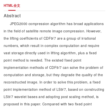
HTML全文
Abstract
JPEG2000 compression algorithm has broad applications
in the field of satellite remote image compression. However,
the lifting coefficients of CDF9/7 are a group of irrational
numbers, which result in complex computation and require
vast storage directly used in lifting algorithm, plus a fixed
point method is needed. The existed fixed point
implementation methods of CDF9/7 can solve the problem of
computation and storage, but they degrade the quality of the
reconstructed image. In order to solve this problem, a fixed
point implementation method of LS9/7, based on constructing
LS9/7 wavelet bases and adopting post scaling method, is
proposed in this paper. Compared with two fixed point