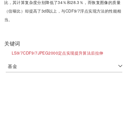
比，其计算复杂度分别降低了34％和28.3％，而恢复图像的质量
（信噪比）却提高了3dB以上，与CDF9/7浮点实现方法的性能相
当。
关键词
LS9/7CDF9/7JPEG2000定点实现提升算法后拉伸
基金