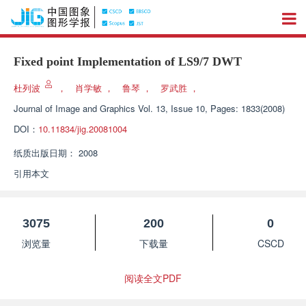
Fixed point Implementation of LS9/7 DWT
杜列波
，
肖学敏
，
鲁琴
，
罗武胜
，
Journal of Image and Graphics
Vol. 13, Issue 10, Pages: 1833(2008)
DOI：
10.11834/jig.20081004
纸质出版日期：
2008
引用本文
3075
200
0
浏览量
下载量
CSCD
阅读全文PDF