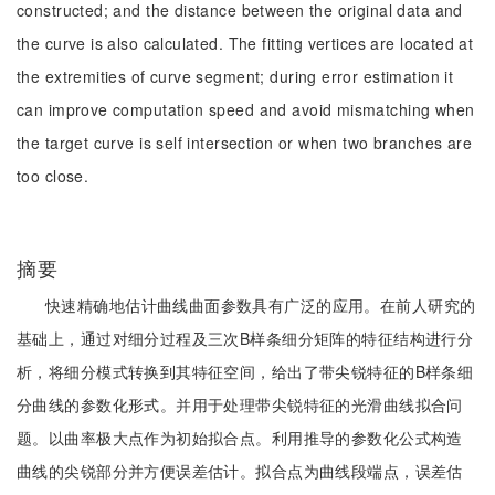
constructed; and the distance between the original data and
the curve is also calculated. The fitting vertices are located at
the extremities of curve segment; during error estimation it
can improve computation speed and avoid mismatching when
the target curve is self intersection or when two branches are
too close.
摘要
快速精确地估计曲线曲面参数具有广泛的应用。在前人研究的
基础上，通过对细分过程及三次B样条细分矩阵的特征结构进行分
析，将细分模式转换到其特征空间，给出了带尖锐特征的B样条细
分曲线的参数化形式。并用于处理带尖锐特征的光滑曲线拟合问
题。以曲率极大点作为初始拟合点。利用推导的参数化公式构造
曲线的尖锐部分并方便误差估计。拟合点为曲线段端点，误差估