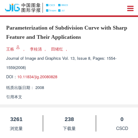
Parameterization of Subdivision Curve with Sharp
Feature and Their Applications
王栋
，
李桂清
，
田绪红
，
Journal of Image and Graphics
Vol. 13, Issue 8, Pages: 1554-
1559(2008)
DOI：
10.11834/jig.20080828
纸质出版日期：
2008
引用本文
3261
238
0
浏览量
下载量
CSCD