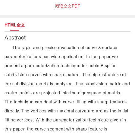
阅读全文PDF
HTML全文
Abstract
The rapid and precise evaluation of curve & surface
parameterizations has wide application. In the paper we
present a parameterization technique for cubic B spline
subdivision curves with sharp feature. The eigenstructure of
the subdivision matrix is analyzed. The subdivision matrix and
control points are projected into the eigenspace of matrix.
The technique can deal with curve fitting with sharp features
directly. The vertices with maximal curvature are as the initial
fitting vertices. With the parameterization technique given in
this paper, the curve segment with sharp feature is