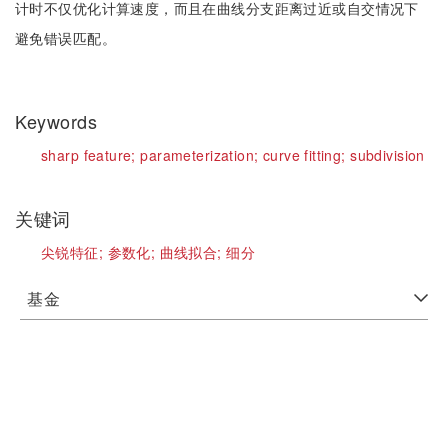
计时不仅优化计算速度，而且在曲线分支距离过近或自交情况下
避免错误匹配。
Keywords
sharp feature;
parameterization;
curve fitting;
subdivision
关键词
尖锐特征;
参数化;
曲线拟合;
细分
基金