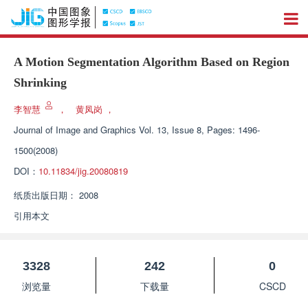
A Motion Segmentation Algorithm Based on Region
Shrinking
李智慧
，
黄凤岗
，
Journal of Image and Graphics
Vol. 13, Issue 8, Pages: 1496-
1500(2008)
DOI：
10.11834/jig.20080819
纸质出版日期：
2008
引用本文
3328
242
0
浏览量
下载量
CSCD