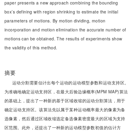
paper presents a new approach combining the bounding
box’s defining with region shrinking to estimate the initial
parameters of motions. By motion dividing, motion
incorporation and motion elimination the accurate number of
motions can be obtained. The results of experiments show
the validity of this method.
摘要
运动分割需要估计出每个运动的运动模型参数和运动支持区。
为准确地确定运动支持区，在最大后验边缘概率(MPM MAP)算法
的基础上，提出了一种新的基于区域收缩的运动分割算法，用于
确定运动支持区。该算法先以属于某种运动概率最大的像素为备
选像素，然后通过区域收缩选定备选像素密度最大的区域为支持
区范围。此外，还提出了一种新的运动模型参数初值的估计方