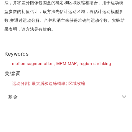
法，并将差分图像包围盒的确定和区域收缩相结合，用于运动模
型参数的初值估计，该方法先估计运动区域，再估计运动模型参
数,并通过运动分解、合并和消亡来获得准确的运动个数。实验结
果表明，该方法是有效的。
Keywords
motion segmentation;
MPM MAP;
region shrinking
关键词
运动分割;
最大后验边缘概率;
区域收缩
基金