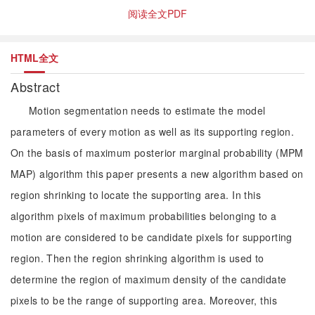
阅读全文PDF
HTML全文
Abstract
Motion segmentation needs to estimate the model
parameters of every motion as well as its supporting region.
On the basis of maximum posterior marginal probability (MPM
MAP) algorithm this paper presents a new algorithm based on
region shrinking to locate the supporting area. In this
algorithm pixels of maximum probabilities belonging to a
motion are considered to be candidate pixels for supporting
region. Then the region shrinking algorithm is used to
determine the region of maximum density of the candidate
pixels to be the range of supporting area. Moreover, this