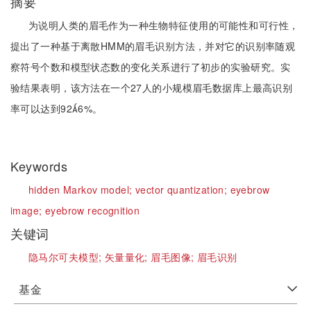
摘要
为说明人类的眉毛作为一种生物特征使用的可能性和可行性，
提出了一种基于离散HMM的眉毛识别方法，并对它的识别率随观
察符号个数和模型状态数的变化关系进行了初步的实验研究。实
验结果表明，该方法在一个27人的小规模眉毛数据库上最高识别
率可以达到926%。
Keywords
hidden Markov model;
vector quantization;
eyebrow
image;
eyebrow recognition
关键词
隐马尔可夫模型;
矢量量化;
眉毛图像;
眉毛识别
基金