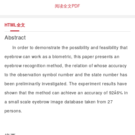
阅读全文PDF
HTML全文
Abstract
In order to demonstrate the possibility and feasibility that
eyebrow can work as a biometric, this paper presents an
eyebrow recognition method, the relation of whose accuracy
to the observation symbol number and the state number has
been preliminarily investigated. The experiment results have
shown that the method can achieve an accuracy of 926% in
a small scale eyebrow image database taken from 27
persons.