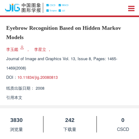
Eyebrow Recognition Based on Hidden Markov
Models
李玉鑑
，
李星立
，
Journal of Image and Graphics
Vol. 13, Issue 8, Pages: 1465-
1469(2008)
DOI：
10.11834/jig.20080813
纸质出版日期：
2008
引用本文
3830
242
0
浏览量
下载量
CSCD