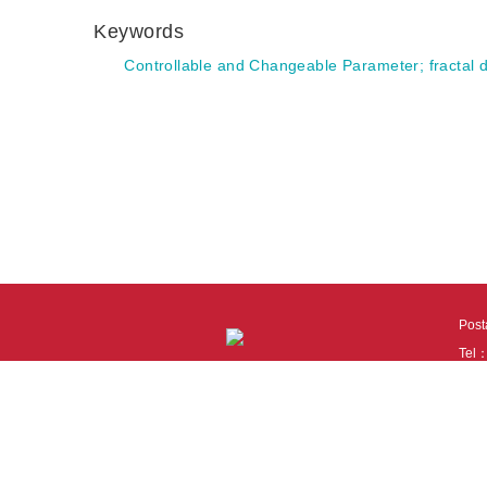
Keywords
Controllable and Changeable Parameter
;
fractal
Pos
Tel
Tech
110
It i
Cook