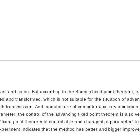
fast and so on. But according to the Banach’fixed point theorem, e
ed and transformed, which is not suitable for the situation of adva
h transmission. And manufacture of computer auxiliary animation, 
ameter, the control of the advancing fixed point theorem is also ver
es “fixed point theorem of controllable and changeable parameter” t
 experiment indicates that the method has better and bigger improv