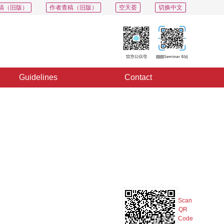
稿（旧版）
作者查稿（旧版）
空天荟
切换中文
Guidelines
Contact
PDF
Export
Share
Collection
Album
Scan
QR
Code