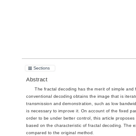
Quote
PDF
Sections
Abstract
The fractal decoding has the merit of simple and 
conventional decoding obtains the image that is iterat
transmission and demonstration, such as low bandwidt
is necessary to improve it. On account of the fixed par
order to be under better control, this article propos
based on the characteristic of fractal decoding. The
compared to the original method.