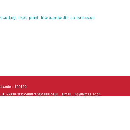
 decoding
;
fixed point
;
low bandwidth transmission
tal code：100190
：010-58887035/58887030/58887418
Email：jig@aircas.ac.cn
nical support is provided by Beijing Founder electronics co., LTD
京ICP备050805
10802024621
s recommended to read the content of this site in Chrome&IE9+. Please switch to ex
ies We use cookies to help provide and enhance our service and tailor content. By 