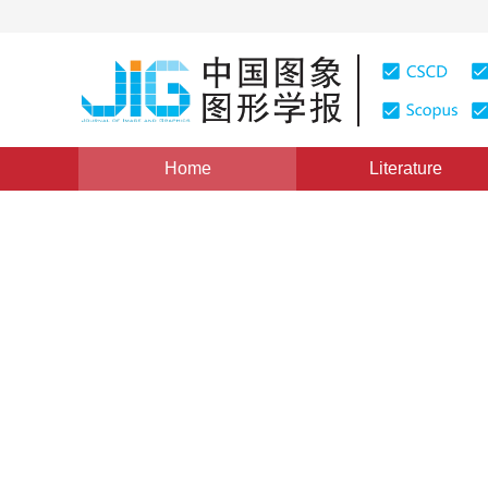
Home
Literature
Views
:
0
Downloads: 249
CSCD: 0
Fractal Image Decoding Bas
Controllable and Changeab
1
1
陈志峰
,
丁宣浩
Vol. 13, Issue 8, Pages: 1411-1416(2008)
Published：
200
DOI：
10.11834/jig.20080804