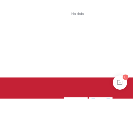
No data
0
39号-4
京公网安备
treme mode in browser 360.
continuing, you agree to the use of