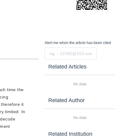
Alert me
when the article has been cited
Submit
Related Articles
No data
ach time the
ncing
Related Author
therefore it
y limited. In
No data
o decode
ement
Related Institution