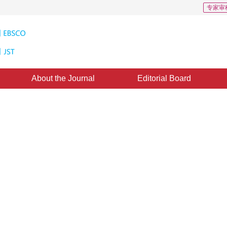
专家审
About the Journal
Editorial Board
ed on Fixed point Theorem of
le Parameter
8