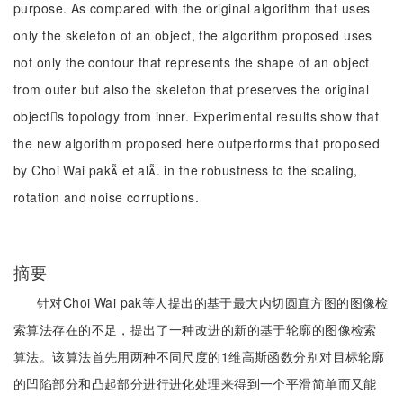
purpose. As compared with the original algorithm that uses
only the skeleton of an object, the algorithm proposed uses
not only the contour that represents the shape of an object
from outer but also the skeleton that preserves the original
objects topology from inner. Experimental results show that
the new algorithm proposed here outperforms that proposed
by Choi Wai pak et al. in the robustness to the scaling,
rotation and noise corruptions.
摘要
针对Choi Wai pak等人提出的基于最大内切圆直方图的图像检
索算法存在的不足，提出了一种改进的新的基于轮廓的图像检索
算法。该算法首先用两种不同尺度的1维高斯函数分别对目标轮廓
的凹陷部分和凸起部分进行进化处理来得到一个平滑简单而又能