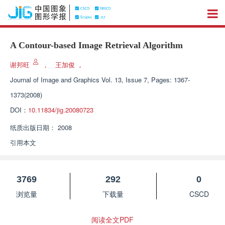
A Contour-based Image Retrieval Algorithm
谢邦旺
，
王加俊
，
Journal of Image and Graphics
Vol. 13, Issue 7, Pages: 1367-
1373(2008)
DOI：
10.11834/jig.20080723
纸质出版日期：
2008
引用本文
3769
292
0
浏览量
下载量
CSCD
阅读全文PDF