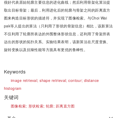
很好代表原始轮廓主要信息的进化曲线；然后利用骨架化算法提
取出目标骨架；最后，利用进化后的轮廓与骨架之间的距离直方
图来构造目标形状的描述符，并实现了图像检索。与Choi Wai
pak等人提出的算法（只利用了形状的骨架信息）相比，该新算法
不仅利用了轮廓所表达的外围整体形状信息，还利用了骨架所表
达出的形状的拓扑关系。实验结果表明，该新算法在尺度变换、
旋转变换以及抗噪性能等方面具有更优的鲁棒性。
Keywords
image retrieval;
shape retrieval;
contour;
distance
histogram
关键词
图像检索;
形状检索;
轮廓;
距离直方图