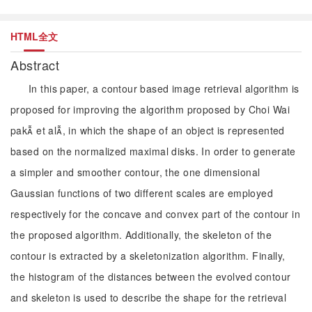
HTML全文
Abstract
In this paper, a contour based image retrieval algorithm is
proposed for improving the algorithm proposed by Choi Wai
pak et al, in which the shape of an object is represented
based on the normalized maximal disks. In order to generate
a simpler and smoother contour, the one dimensional
Gaussian functions of two different scales are employed
respectively for the concave and convex part of the contour in
the proposed algorithm. Additionally, the skeleton of the
contour is extracted by a skeletonization algorithm. Finally,
the histogram of the distances between the evolved contour
and skeleton is used to describe the shape for the retrieval