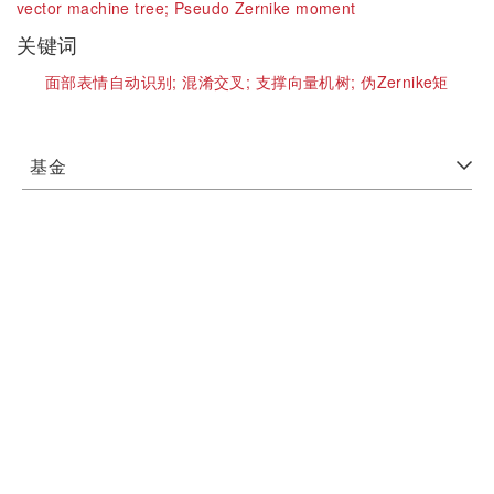
vector machine tree;
Pseudo Zernike moment
关键词
面部表情自动识别;
混淆交叉;
支撑向量机树;
伪Zernike矩
基金