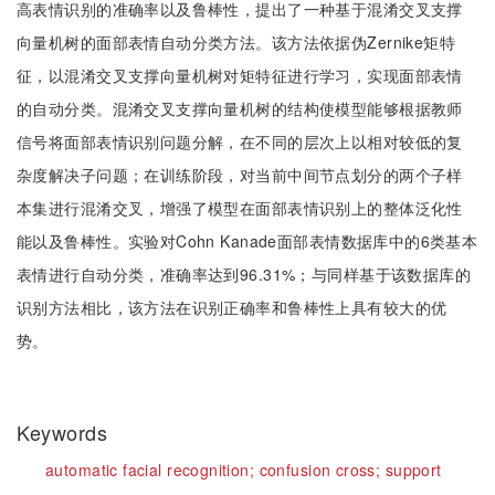
高表情识别的准确率以及鲁棒性，提出了一种基于混淆交叉支撑
向量机树的面部表情自动分类方法。该方法依据伪Zernike矩特
征，以混淆交叉支撑向量机树对矩特征进行学习，实现面部表情
的自动分类。混淆交叉支撑向量机树的结构使模型能够根据教师
信号将面部表情识别问题分解，在不同的层次上以相对较低的复
杂度解决子问题；在训练阶段，对当前中间节点划分的两个子样
本集进行混淆交叉，增强了模型在面部表情识别上的整体泛化性
能以及鲁棒性。实验对Cohn Kanade面部表情数据库中的6类基本
表情进行自动分类，准确率达到96.31%；与同样基于该数据库的
识别方法相比，该方法在识别正确率和鲁棒性上具有较大的优
势。
Keywords
automatic facial recognition;
confusion cross;
support