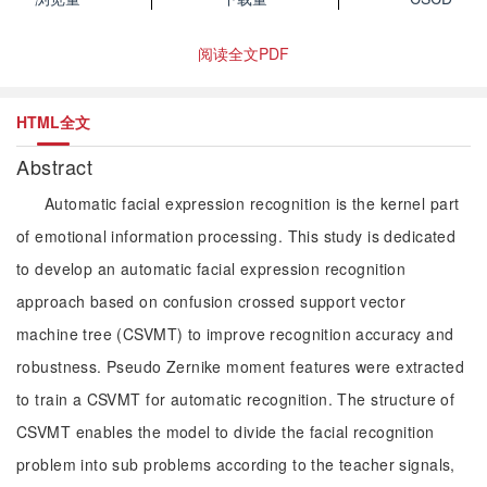
阅读全文PDF
HTML全文
Abstract
Automatic facial expression recognition is the kernel part
of emotional information processing. This study is dedicated
to develop an automatic facial expression recognition
approach based on confusion crossed support vector
machine tree (CSVMT) to improve recognition accuracy and
robustness. Pseudo Zernike moment features were extracted
to train a CSVMT for automatic recognition. The structure of
CSVMT enables the model to divide the facial recognition
problem into sub problems according to the teacher signals,