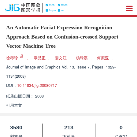
An Automatic Facial Expression Recognition
Approach Based on Confusion-crossed Support
Vector Machine Tree
徐琴珍
，
章品正
，
裴文江
，
杨绿溪
，
何振亚
，
Journal of Image and Graphics
Vol. 13, Issue 7, Pages: 1329-
1134(2008)
DOI：
10.11834/jig.20080717
纸质出版日期：
2008
引用本文
3580
213
0
浏览量
下载量
CSCD