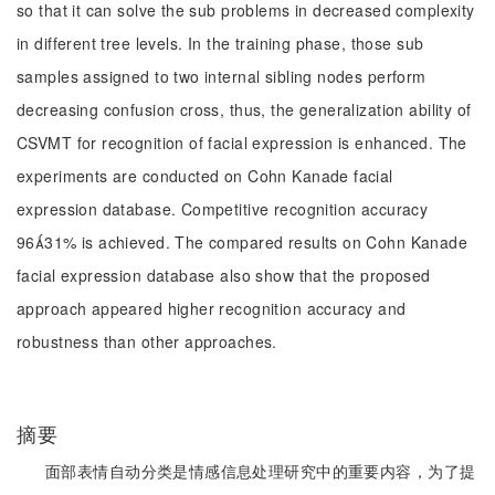
so that it can solve the sub problems in decreased complexity
in different tree levels. In the training phase, those sub
samples assigned to two internal sibling nodes perform
decreasing confusion cross, thus, the generalization ability of
CSVMT for recognition of facial expression is enhanced. The
experiments are conducted on Cohn Kanade facial
expression database. Competitive recognition accuracy
9631% is achieved. The compared results on Cohn Kanade
facial expression database also show that the proposed
approach appeared higher recognition accuracy and
robustness than other approaches.
摘要
面部表情自动分类是情感信息处理研究中的重要内容，为了提