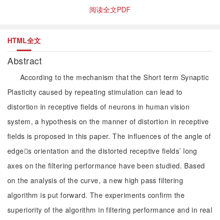
阅读全文PDF
HTML全文
Abstract
According to the mechanism that the Short term Synaptic
Plasticity caused by repeating stimulation can lead to
distortion in receptive fields of neurons in human vision
system, a hypothesis on the manner of distortion in receptive
fields is proposed in this paper. The influences of the angle of
edges orientation and the distorted receptive fields’ long
axes on the filtering performance have been studied. Based
on the analysis of the curve, a new high pass filtering
algorithm is put forward. The experiments confirm the
superiority of the algorithm in filtering performance and in real