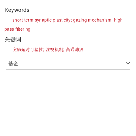
Keywords
short term synaptic plasticity;
gazing mechanism;
high
pass filtering
关键词
突触短时可塑性;
注视机制;
高通滤波
基金