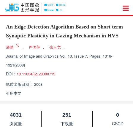
An Edge Detection Algorithm Based on Short term
Synaptic Plasticity in Gazing Mechanism in HVS
潘晴
，
严国萍
，
张玉宽
，
Journal of Image and Graphics
Vol. 13, Issue 7, Pages: 1316-
1321(2008)
DOI：
10.11834/jig.20080715
纸质出版日期：
2008
引用本文
4031
251
0
浏览量
下载量
CSCD