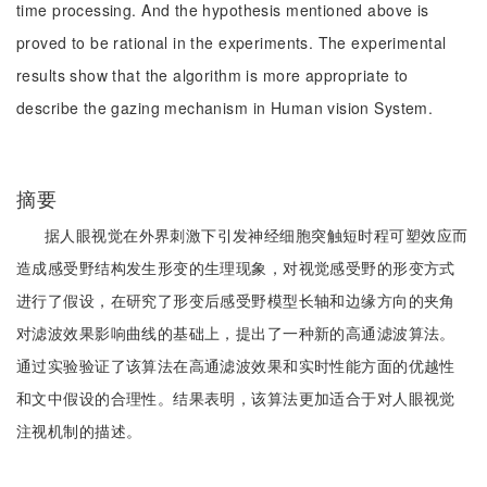
time processing. And the hypothesis mentioned above is
proved to be rational in the experiments. The experimental
results show that the algorithm is more appropriate to
describe the gazing mechanism in Human vision System.
摘要
据人眼视觉在外界刺激下引发神经细胞突触短时程可塑效应而
造成感受野结构发生形变的生理现象，对视觉感受野的形变方式
进行了假设，在研究了形变后感受野模型长轴和边缘方向的夹角
对滤波效果影响曲线的基础上，提出了一种新的高通滤波算法。
通过实验验证了该算法在高通滤波效果和实时性能方面的优越性
和文中假设的合理性。结果表明，该算法更加适合于对人眼视觉
注视机制的描述。