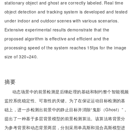
stationary object and ghost are correctly labeled. Real time
object detection and tracking system is developed and tested
under indoor and outdoor scenes with various scenarios.
Extensive experimental results demonstrate that the
proposed algorithm is effective and efficient and the
processing speed of the system reaches 15fps for the image
size of 320×240.
摘要
动态场景中的前景检测是后继处理的基础和制约整个智能视频
监控系统稳定性、可靠性的关键。为了在保证运动目标检测的基
础上，进一步检测出前景中的静止目标并消除“鬼影（Ghost）”，
提出了一种基于多层背景模型的前景检测算法。该算法将背景分
为参考背景和动态背景两层，分别采用单高斯和混合高斯模型进