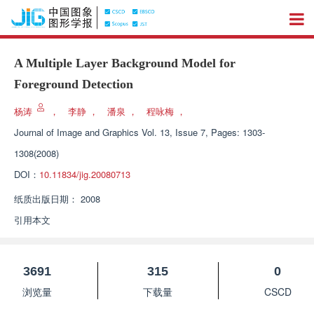
A Multiple Layer Background Model for
Foreground Detection
杨涛
，
李静
，
潘泉
，
程咏梅
，
Journal of Image and Graphics
Vol. 13, Issue 7, Pages: 1303-
1308(2008)
DOI：
10.11834/jig.20080713
纸质出版日期：
2008
引用本文
3691
315
0
浏览量
下载量
CSCD