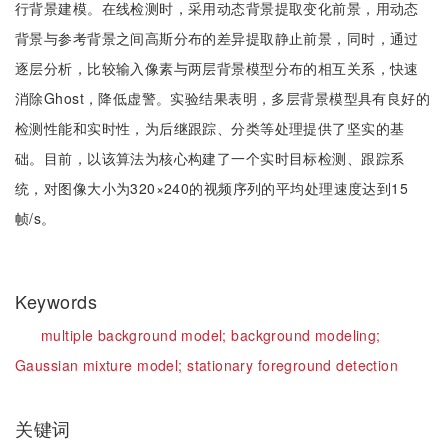
行背景建模。在线检测时，采用动态背景提取变化前景，用动态
背景与参考背景之间高斯分布的差异提取静止前景，同时，通过
逐层分析，比较输入像素与两层背景模型分布的相互关系，快速
消除Ghost，降低虚警。实验结果表明，多层背景模型具有良好的
检测性能和实时性，为后继跟踪、分类等处理提供了坚实的基
础。目前，以该算法为核心构建了一个实时目标检测、跟踪系
统，对图像大小为320×240的视频序列的平均处理速度达到15
帧/s。
Keywords
multiple background model;
background modeling;
Gaussian mixture model;
stationary foreground detection
关键词