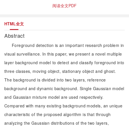
阅读全文PDF
HTML全文
Abstract
Foreground detection is an important research problem in
visual surveillance. In this paper, we present a novel multiple
layer background model to detect and classify foreground into
three classes, moving object, stationary object and ghost.
The background is divided into two layers, reference
background and dynamic background. Single Gaussian model
and Gaussian mixture model are used respectively.
Compared with many existing background models, an unique
characteristic of the proposed algorithm is that through
analyzing the Gaussian distributions of the two layers,