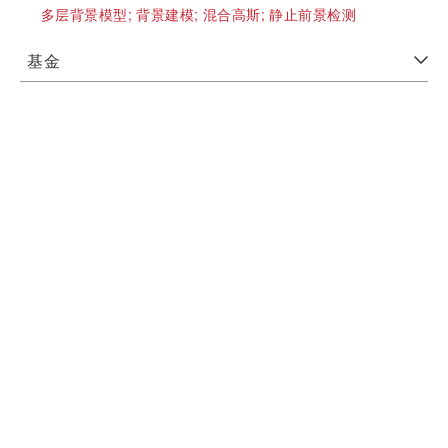
多层背景模型;
背景建模;
混合高斯;
静止前景检测
基金