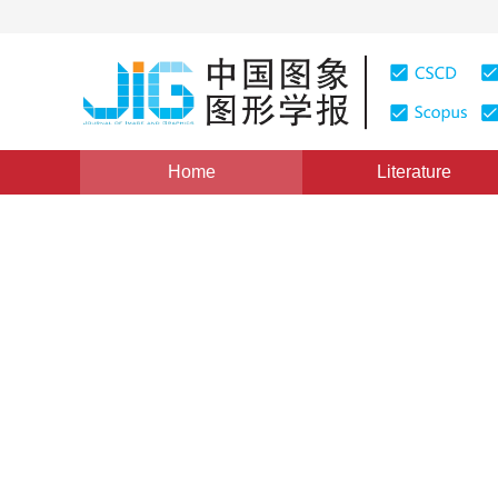
Home
Literature
Views
:
0
Downloads: 279
CSCD: 0
JPEG Image Authentication
Watermarking
1
1
1
王津申
,
戴跃伟
,
王执铨
Vol. 13, Issue 7, Pages: 1265-1271(2008)
Published：
200
DOI：
10.11834/jig.20080707