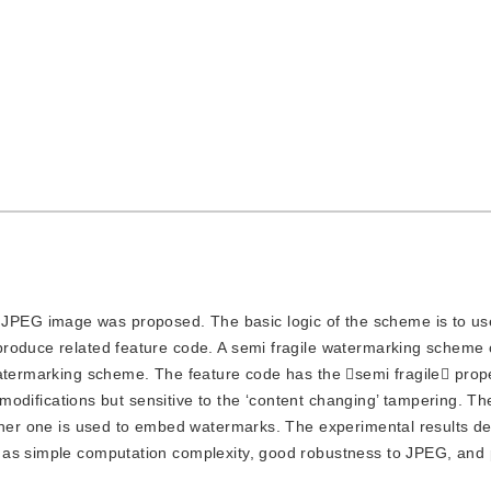
 JPEG image was proposed. The basic logic of the scheme is to use
produce related feature code. A semi fragile watermarking scheme
watermarking scheme. The feature code has the semi fragile prop
g’ modifications but sensitive to the ‘content changing’ tampering. 
igher one is used to embed watermarks. The experimental results d
 as simple computation complexity, good robustness to JPEG, and 