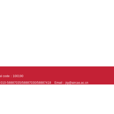
tal code：100190
：010-58887035/58887030/58887418
Email：jig@aircas.ac.cn
nical support is provided by Beijing Founder electronics co., LTD
京ICP备050805
10802024621
s recommended to read the content of this site in Chrome&IE9+. Please switch to ex
ies We use cookies to help provide and enhance our service and tailor content. By 