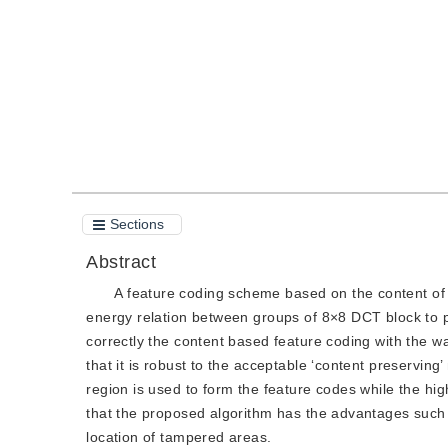
Quote
PDF
Sections
Abstract
A feature coding scheme based on the content of
energy relation between groups of 8×8 DCT block to 
correctly the content based feature coding with the 
that it is robust to the acceptable ‘content preservin
region is used to form the feature codes while the h
that the proposed algorithm has the advantages such
location of tampered areas.