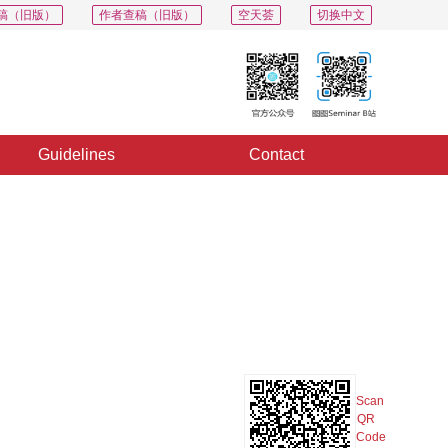
稿（旧版）
作者查稿（旧版）
空天荟
切换中文
Guidelines
Contact
PDF
Export
Share
Collection
Album
Scan
QR
Code