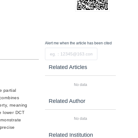
Alert me
when the article has been cited
Submit
Related Articles
No data
 partial
 combines
Related Author
erty, meaning
The lower DCT
No data
emonstrate
precise
Related Institution