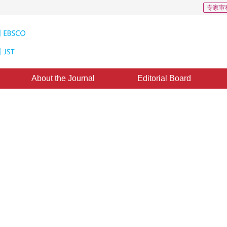
专家审
About the Journal
Editorial Board
 Based on Content Feature
8