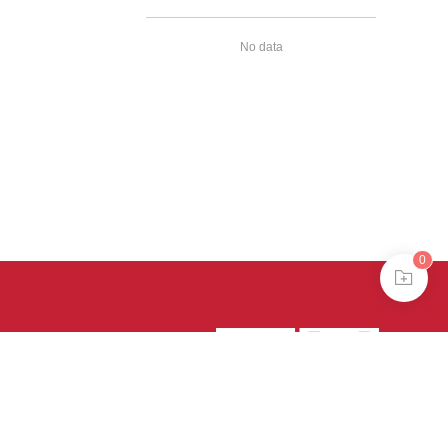
No data
0
39号-4
京公网安备
treme mode in browser 360.
continuing, you agree to the use of