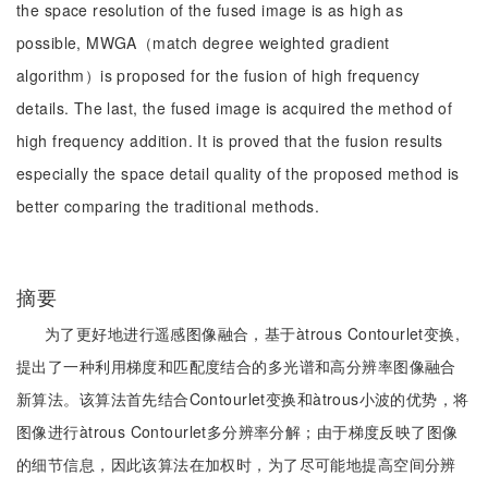
the space resolution of the fused image is as high as
possible, MWGA（match degree weighted gradient
algorithm）is proposed for the fusion of high frequency
details. The last, the fused image is acquired the method of
high frequency addition. It is proved that the fusion results
especially the space detail quality of the proposed method is
better comparing the traditional methods.
摘要
为了更好地进行遥感图像融合，基于àtrous Contourlet变换,
提出了一种利用梯度和匹配度结合的多光谱和高分辨率图像融合
新算法。该算法首先结合Contourlet变换和àtrous小波的优势，将
图像进行àtrous Contourlet多分辨率分解；由于梯度反映了图像
的细节信息，因此该算法在加权时，为了尽可能地提高空间分辨