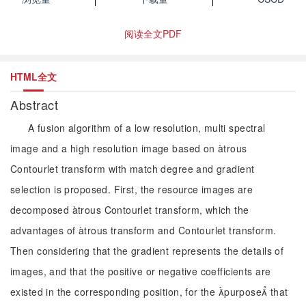
阅读全文PDF
HTML全文
Abstract
A fusion algorithm of a low resolution, multi spectral
image and a high resolution image based on àtrous
Contourlet transform with match degree and gradient
selection is proposed. First, the resource images are
decomposed àtrous Contourlet transform, which the
advantages of àtrous transform and Contourlet transform.
Then considering that the gradient represents the details of
images, and that the positive or negative coefficients are
existed in the corresponding position, for the purpose that