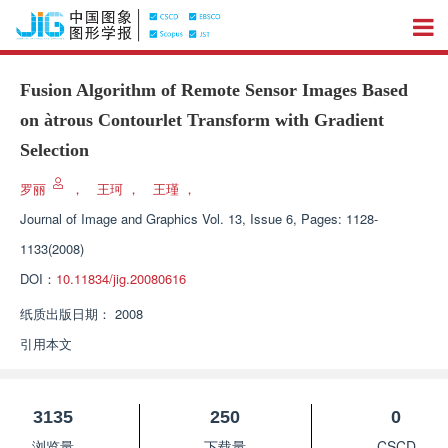
Fusion Algorithm of Remote Sensor Images Based
on àtrous Contourlet Transform with Gradient
Selection
罗丽
，
王珂
，
王瑾
，
Journal of Image and Graphics
Vol. 13, Issue 6, Pages: 1128-
1133(2008)
DOI：
10.11834/jig.20080616
纸质出版日期：
2008
引用本文
3135
250
0
浏览量
下载量
CSCD