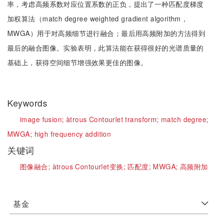
率，考虑高频系数对应位置系数的正负，提出了一种匹配度梯度
加权算法（match degree weighted gradient algorithm，
MWGA）用于对高频细节进行融合；最后用高频附加的方法得到
最后的融合图像。实验表明，此算法能在获得很好的光谱质量的
基础上，获得空间细节增强效果更佳的图像。
Keywords
image fusion;
àtrous Contourlet transform;
match degree;
MWGA;
high frequency addition
关键词
图像融合;
àtrous Contourlet变换;
匹配度;
MWGA;
高频附加
基金