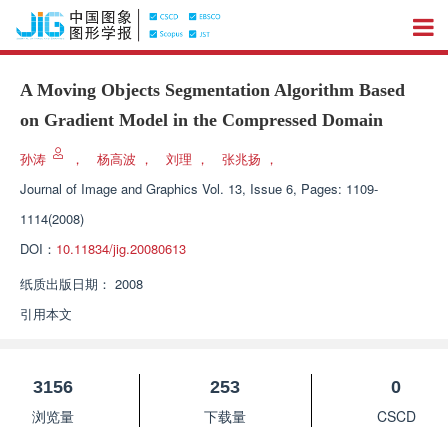
A Moving Objects Segmentation Algorithm Based
on Gradient Model in the Compressed Domain
孙涛
，
杨高波
，
刘理
，
张兆扬
，
Journal of Image and Graphics
Vol. 13, Issue 6, Pages: 1109-
1114(2008)
DOI：
10.11834/jig.20080613
纸质出版日期：
2008
引用本文
3156
253
0
浏览量
下载量
CSCD