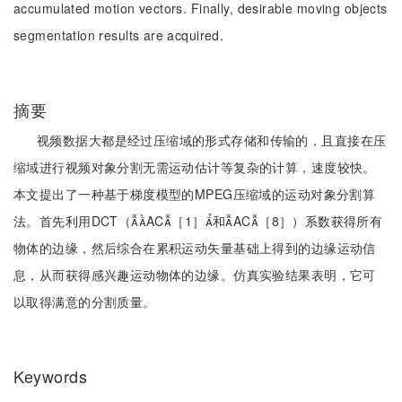
accumulated motion vectors. Finally, desirable moving objects
segmentation results are acquired.
摘要
视频数据大都是经过压缩域的形式存储和传输的，且直接在压
缩域进行视频对象分割无需运动估计等复杂的计算，速度较快。
本文提出了一种基于梯度模型的MPEG压缩域的运动对象分割算
法。首先利用DCT（AC［1］和AC［8］）系数获得所有
物体的边缘，然后综合在累积运动矢量基础上得到的边缘运动信
息，从而获得感兴趣运动物体的边缘。仿真实验结果表明，它可
以取得满意的分割质量。
Keywords