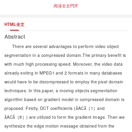
阅读全文PDF
HTML全文
Abstract
There are several advantages to perform video object
segmentation in a compressed domain.The primary benefit is
with much high processing speed. Moreover, the video data
already exiting in MPEG1 and 2 formats in many databases
would have to be decompressed to employ the pixel domain
techniques. In this paper, a moving objects segmentation
algorithm based on gradient model in compressed domain is
proposed. Firstly, DCT coefficients (AC［1］and
AC［8］) are utilized to form the gradient image. Then we
synthesize the edge motion message obtained from the