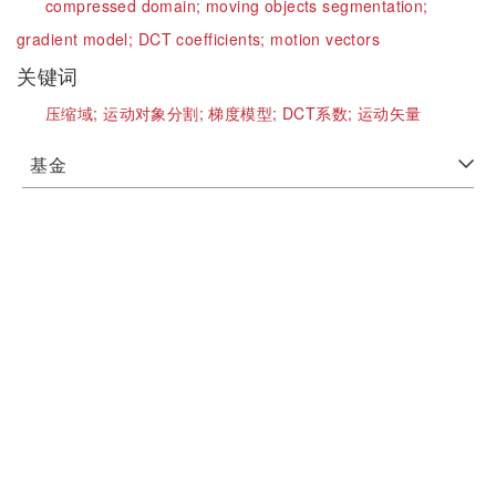
compressed domain;
moving objects segmentation;
gradient model;
DCT coefficients;
motion vectors
关键词
压缩域;
运动对象分割;
梯度模型;
DCT系数;
运动矢量
基金