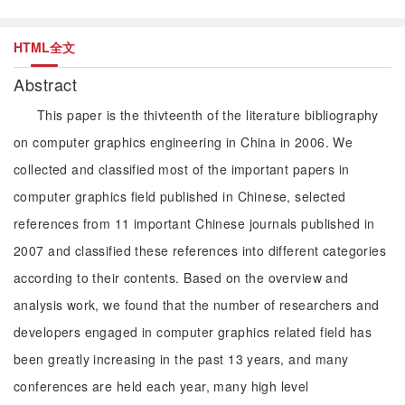
HTML全文
Abstract
This paper is the thivteenth of the literature bibliography
on computer graphics engineering in China in 2006. We
collected and classified most of the important papers in
computer graphics field published in Chinese, selected
references from 11 important Chinese journals published in
2007 and classified these references into different categories
according to their contents. Based on the overview and
analysis work, we found that the number of researchers and
developers engaged in computer graphics related field has
been greatly increasing in the past 13 years, and many
conferences are held each year, many high level