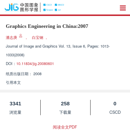
Graphics Engineering in China:2007
潘志庚
，
白宝钢
，
Journal of Image and Graphics
Vol. 13, Issue 6, Pages: 1013-
1033(2008)
DOI：
10.11834/jig.20080601
纸质出版日期：
2008
引用本文
3341
258
0
浏览量
下载量
CSCD
阅读全文PDF