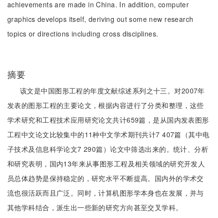
achievements are made in China. In addition, computer
graphics develops itself, deriving out some new research
topics or directions including cross disciplines.
摘要
该文是中国图形工程的年度文献综述系列之十三。对2007年
发表的图形工程的主要论文，根据内容进行了分类和整理，这些
学术研究和工程技术应用研究论文共计659篇，是从国内发表图形
工程中文论文比较集中的11种中文学术期刊共计7 407篇（其中电
子技术及信息科学论文7 290篇）论文中筛选出来的。统计、分析
和研究表明，国内13年来从事图形工程及相关领域的研究开发人
员总体趋势是保持稳定的，研究水平不断提高。国内外的学术交
流也很活跃而且广泛。同时，计算机图形学本身也在发展，并与
其他学科结合，派生出一些新的研究方向甚至交叉学科。