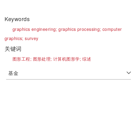
Keywords
graphics engineering;
graphics processing;
computer
graphics;
survey
关键词
图形工程;
图形处理;
计算机图形学;
综述
基金