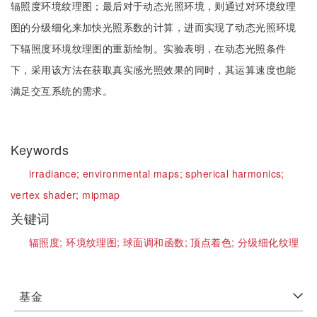
辐照度环境纹理图；最后对于动态光照环境，则通过对环境纹理
图的分级细化来加快光照系数的计算，进而实现了动态光照环境
下辐照度环境纹理图的重新绘制。实验表明，在动态光照条件
下，采用该方法在获取真实感光照效果的同时，其运算速度也能
满足交互系统的需求。
Keywords
irradiance;
environmental maps;
spherical harmonics;
vertex shader;
mipmap
关键词
辐照度;
环境纹理图;
球面调和函数;
顶点着色;
分级细化纹理
基金