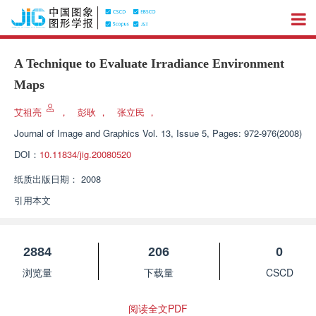
A Technique to Evaluate Irradiance Environment
Maps
艾祖亮
，
彭耿
，
张立民
，
Journal of Image and Graphics
Vol. 13, Issue 5, Pages: 972-976(2008)
DOI：
10.11834/jig.20080520
纸质出版日期：
2008
引用本文
2884
206
0
浏览量
下载量
CSCD
阅读全文PDF