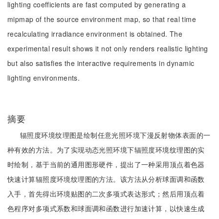
lighting coefficients are fast computed by generating a
mipmap of the source environment map, so that real time
recalculating irradiance environment is obtained. The
experimental result shows it not only renders realistic lighting
but also satisfies the interactive requirements in dynamic
lighting environments.
摘要
辐照度环境纹理图是绘制任意光照环境下漫反射物体表面的一
种有效的方法。为了实现动态光照环境下辐照度环境纹理图的实
时绘制，基于当前的通用图形硬件，提出了一种采用顶点着色器
快速计算辐照度环境纹理图的方法。该方法从分析球面调和函数
入手，首先得出环境贴图的二次多项式表达形式；然后用顶点着
色程序对多项式系数和球面调和函数进行加速计算，以快速生成