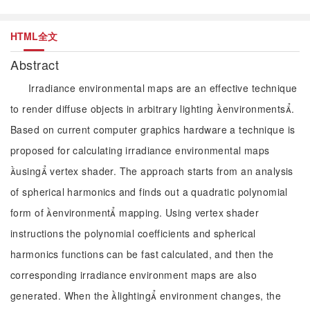
HTML全文
Abstract
Irradiance environmental maps are an effective technique
to render diffuse objects in arbitrary lighting environments.
Based on current computer graphics hardware a technique is
proposed for calculating irradiance environmental maps
using vertex shader. The approach starts from an analysis
of spherical harmonics and finds out a quadratic polynomial
form of environment mapping. Using vertex shader
instructions the polynomial coefficients and spherical
harmonics functions can be fast calculated, and then the
corresponding irradiance environment maps are also
generated. When the lighting environment changes, the