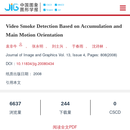
Video Smoke Detection Based on Accumulation and
Main Motion Orientation
袁非牛
，
张永明
，
刘士兴
，
于春雨
，
沈诗林
，
Journal of Image and Graphics
Vol. 13, Issue 4, Pages: 808(2008)
DOI：
10.11834/jig.20080434
纸质出版日期：
2008
引用本文
6637
244
0
浏览量
下载量
CSCD
阅读全文PDF