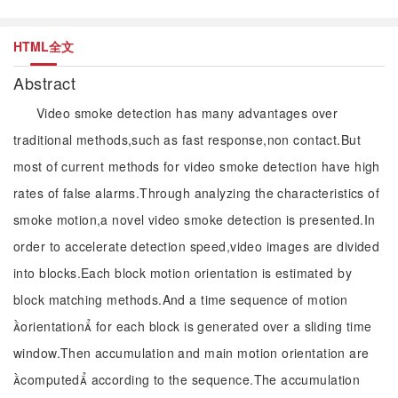
HTML全文
Abstract
Video smoke detection has many advantages over
traditional methods,such as fast response,non contact.But
most of current methods for video smoke detection have high
rates of false alarms.Through analyzing the characteristics of
smoke motion,a novel video smoke detection is presented.In
order to accelerate detection speed,video images are divided
into blocks.Each block motion orientation is estimated by
block matching methods.And a time sequence of motion
orientation for each block is generated over a sliding time
window.Then accumulation and main motion orientation are
computed according to the sequence.The accumulation