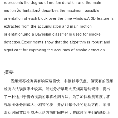
represents the degree of motion duration and the main
motion orientation describes the maximum possible
orientation of each block over the time window.A 3D feature is
extracted from the accumulation and main motion
orientation,and a Bayesian classifier is used for smoke
detection.Experiments show that the algorithm is robust and
significant for improving the accuracy of smoke detection.
摘要
视频烟雾检测具有响应速度快、非接触等优点。但现有的视频
检测方法误报率比较高。通过分析早期火灾烟雾运动规律，提出
了一种适用于普通视频的烟雾检测方法。为了加快检测速度，将
视频图像分割成大小相等的块，并估计每个块的运动方向。采用
滑动时间窗口生成块运动方向时间序列，在此时间序列的基础上