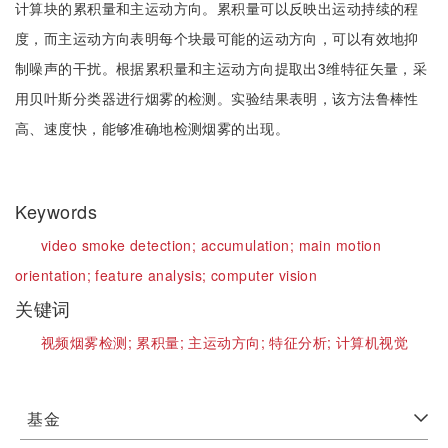
计算块的累积量和主运动方向。累积量可以反映出运动持续的程
度，而主运动方向表明每个块最可能的运动方向，可以有效地抑
制噪声的干扰。根据累积量和主运动方向提取出3维特征矢量，采
用贝叶斯分类器进行烟雾的检测。实验结果表明，该方法鲁棒性
高、速度快，能够准确地检测烟雾的出现。
Keywords
video smoke detection;
accumulation;
main motion
orientation;
feature analysis;
computer vision
关键词
视频烟雾检测;
累积量;
主运动方向;
特征分析;
计算机视觉
基金