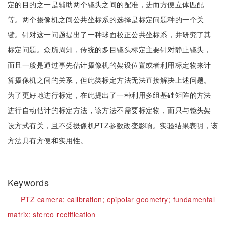
定的目的之一是辅助两个镜头之间的配准，进而方便立体匹配
等。两个摄像机之间公共坐标系的选择是标定问题种的一个关
键。针对这一问题提出了一种球面校正公共坐标系，并研究了其
标定问题。众所周知，传统的多目镜头标定主要针对静止镜头，
而且一般是通过事先估计摄像机的架设位置或者利用标定物来计
算摄像机之间的关系，但此类标定方法无法直接解决上述问题。
为了更好地进行标定，在此提出了一种利用多组基础矩阵的方法
进行自动估计的标定方法，该方法不需要标定物，而只与镜头架
设方式有关，且不受摄像机PTZ参数改变影响。实验结果表明，该
方法具有方便和实用性。
Keywords
PTZ camera;
calibration;
epipolar geometry;
fundamental
matrix;
stereo rectification