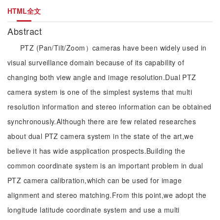
HTML全文
Abstract
PTZ (Pan/Tilt/Zoom）cameras have been widely used in
visual surveillance domain because of its capability of
changing both view angle and image resolution.Dual PTZ
camera system is one of the simplest systems that multi
resolution information and stereo information can be obtained
synchronously.Although there are few related researches
about dual PTZ camera system in the state of the art,we
believe it has wide aspplication prospects.Building the
common coordinate system is an important problem in dual
PTZ camera calibration,which can be used for image
alignment and stereo matching.From this point,we adopt the
longitude latitude coordinate system and use a multi