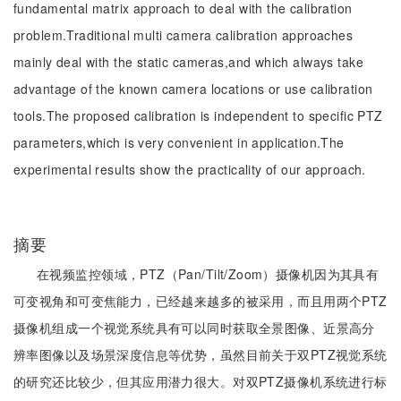
fundamental matrix approach to deal with the calibration
problem.Traditional multi camera calibration approaches
mainly deal with the static cameras,and which always take
advantage of the known camera locations or use calibration
tools.The proposed calibration is independent to specific PTZ
parameters,which is very convenient in application.The
experimental results show the practicality of our approach.
摘要
在视频监控领域，PTZ（Pan/Tilt/Zoom）摄像机因为其具有
可变视角和可变焦能力，已经越来越多的被采用，而且用两个PTZ
摄像机组成一个视觉系统具有可以同时获取全景图像、近景高分
辨率图像以及场景深度信息等优势，虽然目前关于双PTZ视觉系统
的研究还比较少，但其应用潜力很大。对双PTZ摄像机系统进行标