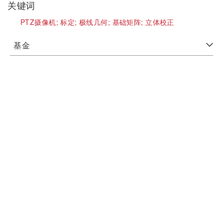
关键词
PTZ摄像机;
标定;
极线几何;
基础矩阵;
立体校正
基金