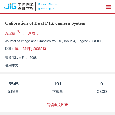
Calibration of Dual PTZ camera System
万定锐
，
周杰
，
Journal of Image and Graphics
Vol. 13, Issue 4, Pages: 786(2008)
DOI：
10.11834/jig.20080431
纸质出版日期：
2008
引用本文
5545
191
0
浏览量
下载量
CSCD
阅读全文PDF