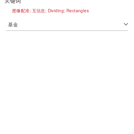
关键词
图像配准;
互信息;
Dividing;
Rectangles
基金