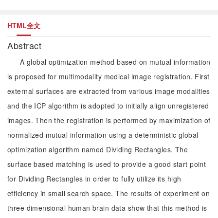
HTML全文
Abstract
A global optimization method based on mutual information
is proposed for multimodality medical image registration. First
external surfaces are extracted from various image modalities
and the ICP algorithm is adopted to initially align unregistered
images. Then the registration is performed by maximization of
normalized mutual information using a deterministic global
optimization algorithm named Dividing Rectangles. The
surface based matching is used to provide a good start point
for Dividing Rectangles in order to fully utilize its high
efficiency in small search space. The results of experiment on
three dimensional human brain data show that this method is