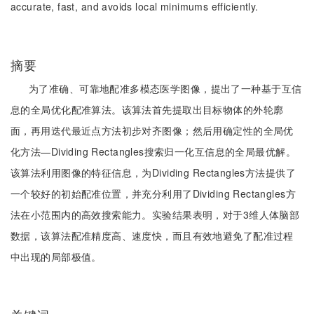
accurate, fast, and avoids local minimums efficiently.
摘要
为了准确、可靠地配准多模态医学图像，提出了一种基于互信
息的全局优化配准算法。该算法首先提取出目标物体的外轮廓
面，再用迭代最近点方法初步对齐图像；然后用确定性的全局优
化方法—Dividing Rectangles搜索归一化互信息的全局最优解。
该算法利用图像的特征信息，为Dividing Rectangles方法提供了
一个较好的初始配准位置，并充分利用了Dividing Rectangles方
法在小范围内的高效搜索能力。实验结果表明，对于3维人体脑部
数据，该算法配准精度高、速度快，而且有效地避免了配准过程
中出现的局部极值。