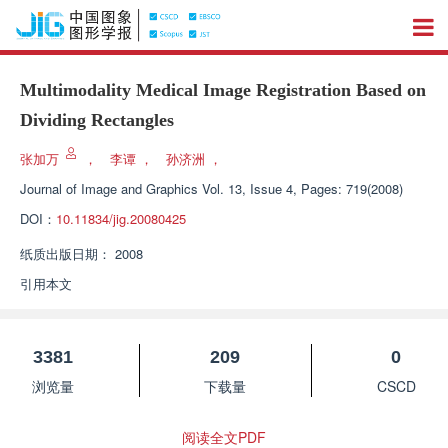
Multimodality Medical Image Registration Based on
Dividing Rectangles
张加万
，
李谭
，
孙济洲
，
Journal of Image and Graphics
Vol. 13, Issue 4, Pages: 719(2008)
DOI：
10.11834/jig.20080425
纸质出版日期：
2008
引用本文
3381
209
0
浏览量
下载量
CSCD
阅读全文PDF