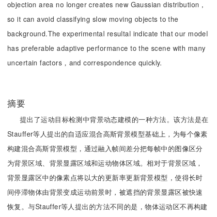
objection area no longer creates new Gaussian distribution，
so it can avoid classifying slow moving objects to the
background.The experimental resultal indicate that our model
has preferable adaptive performance to the scene with many
uncertain factors，and correspondence quickly.
摘要
提出了运动目标检测中背景动态建模的一种方法。该方法是在
Stauffer等人提出的自适应混合高斯背景模型基础上，为每个像素
构建混合高斯背景模型，通过融入帧间差分把每帧中的图像区分
为背景区域、背景显露区域和运动物体区域。相对于背景区域，
背景显露区中的像素点将以大的更新率更新背景模型，使得长时
间停滞物体由背景变成运动前景时，被遮挡的背景显露区被快速
恢复。与Stauffer等人提出的方法不同的是，物体运动区不再构建