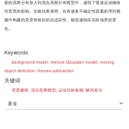
新的高斯分布加入到混合高斯分布模型中，减弱了慢速运动物体
对背景的影响。实验结果表明，在有诸多不确定性因素的序列视
频中构建的背景有较好的自适应性，能迅速响应实际场景的变
化。
Keywords
background model;
mixture Gaussian model;
moving
object detection;
frames subtraction
关键词
背景建模;
混合高斯模型;
运动目标检测;
帧间差分
基金