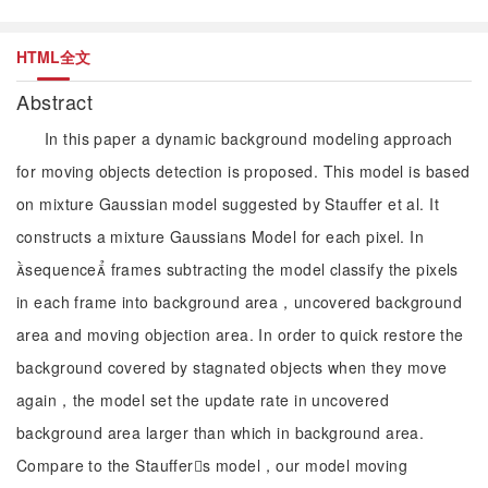
HTML全文
Abstract
In this paper a dynamic background modeling approach
for moving objects detection is proposed. This model is based
on mixture Gaussian model suggested by Stauffer et al. It
constructs a mixture Gaussians Model for each pixel. In
sequence frames subtracting the model classify the pixels
in each frame into background area，uncovered background
area and moving objection area. In order to quick restore the
background covered by stagnated objects when they move
again，the model set the update rate in uncovered
background area larger than which in background area.
Compare to the Stauffers model，our model moving