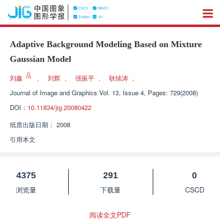
Adaptive Background Modeling Based on Mixture
Gaussian Model
刘鑫
，
刘辉
，
强振平
，
耿续涛
，
Journal of Image and Graphics
Vol. 13, Issue 4, Pages: 729(2008)
DOI：
10.11834/jig.20080422
纸质出版日期：
2008
引用本文
4375
291
0
浏览量
下载量
CSCD
阅读全文PDF