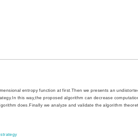
mensional entropy function at first.Then we presents an undistorte
trategy.In this way,the proposed algorithm can decrease computati
algorithm does.Finally we analyze and validate the algorithm theoret
 strategy