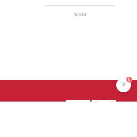
No data
0
39号-4
京公网安备
treme mode in browser 360.
continuing, you agree to the use of