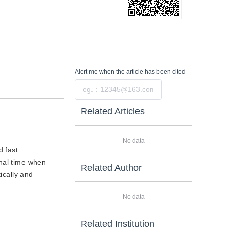
Alert me
when the article has been cited
Submit
Related Articles
No data
d fast
onal time when
Related Author
ically and
No data
Related Institution