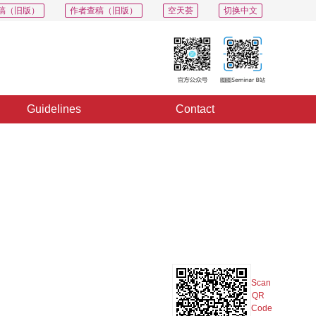
稿（旧版）
作者查稿（旧版）
空天荟
切换中文
Guidelines
Contact
PDF
Export
Share
Collection
Album
Scan
QR
Code