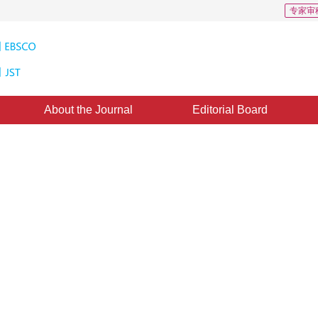
专家审
About the Journal
Editorial Board
l Entropic Segmentation
ased on Fast Recursion and Search Strategy