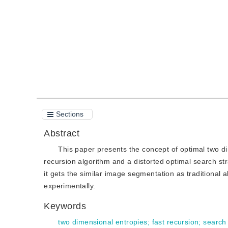
Quote
PDF
Sections
Abstract
This paper presents the concept of optimal two di
recursion algorithm and a distorted optimal search s
it gets the similar image segmentation as traditional 
experimentally.
Keywords
two dimensional entropies
;
fast recursion
;
search