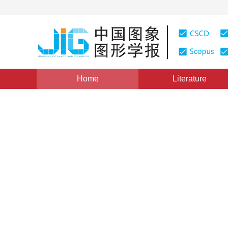
Home
Literature
Views
:
0
Downloads: 158
CSCD: 0
An Optimal Two dimensiona
Algorithm B
1
1
1
1
谢剑斌
,
刘通
,
王金岩
,
何亦征
Vol. 13, Issue 4, Pages: 662(2008)
Published：
2008
DOI：
10.11834/jig.20080411