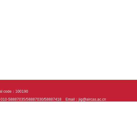
tal code：100190
：010-58887035/58887030/58887418
Email：jig@aircas.ac.cn
nical support is provided by Beijing Founder electronics co., LTD
京ICP备050805
10802024621
s recommended to read the content of this site in Chrome&IE9+. Please switch to ex
ies We use cookies to help provide and enhance our service and tailor content. By 