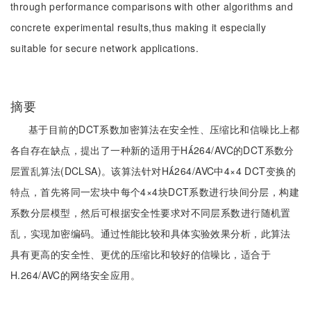
through performance comparisons with other algorithms and
concrete experimental results,thus making it especially
suitable for secure network applications.
摘要
基于目前的DCT系数加密算法在安全性、压缩比和信噪比上都
各自存在缺点，提出了一种新的适用于H264/AVC的DCT系数分
层置乱算法(DCLSA)。该算法针对H264/AVC中4×4 DCT变换的
特点，首先将同一宏块中每个4×4块DCT系数进行块间分层，构建
系数分层模型，然后可根据安全性要求对不同层系数进行随机置
乱，实现加密编码。通过性能比较和具体实验效果分析，此算法
具有更高的安全性、更优的压缩比和较好的信噪比，适合于
H.264/AVC的网络安全应用。