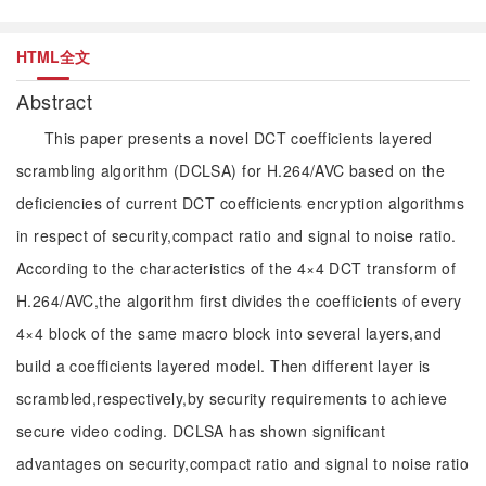
HTML全文
Abstract
This paper presents a novel DCT coefficients layered
scrambling algorithm (DCLSA) for H.264/AVC based on the
deficiencies of current DCT coefficients encryption algorithms
in respect of security,compact ratio and signal to noise ratio.
According to the characteristics of the 4×4 DCT transform of
H.264/AVC,the algorithm first divides the coefficients of every
4×4 block of the same macro block into several layers,and
build a coefficients layered model. Then different layer is
scrambled,respectively,by security requirements to achieve
secure video coding. DCLSA has shown significant
advantages on security,compact ratio and signal to noise ratio