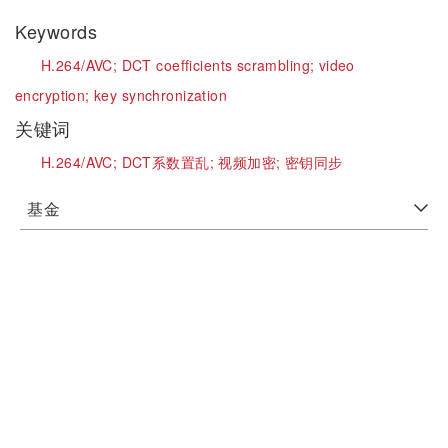
Keywords
H.264/AVC;
DCT coefficients scrambling;
video
encryption;
key synchronization
关键词
H.264/AVC;
DCT系数置乱;
视频加密;
密钥同步
基金