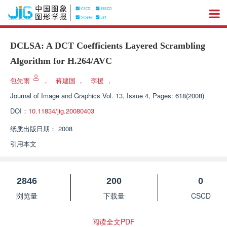
DCLSA: A DCT Coefficients Layered Scrambling
Algorithm for H.264/AVC
包先雨
，
蒋建国
，
李援
，
Journal of Image and Graphics
Vol. 13, Issue 4, Pages: 618(2008)
DOI：
10.11834/jig.20080403
纸质出版日期：
2008
引用本文
2846
200
0
浏览量
下载量
CSCD
阅读全文PDF