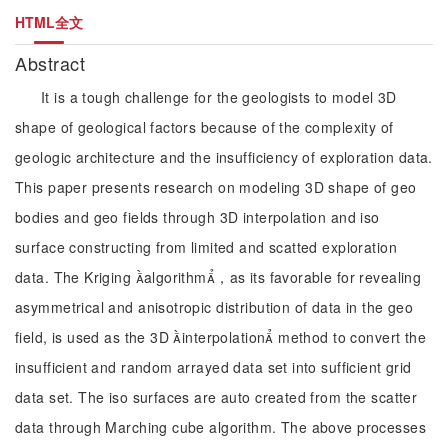
HTML全文
Abstract
It is a tough challenge for the geologists to model 3D
shape of geological factors because of the complexity of
geologic architecture and the insufficiency of exploration data.
This paper presents research on modeling 3D shape of geo
bodies and geo fields through 3D interpolation and iso
surface constructing from limited and scatted exploration
data. The Kriging algorithm，as its favorable for revealing
asymmetrical and anisotropic distribution of data in the geo
field, is used as the 3D interpolation method to convert the
insufficient and random arrayed data set into sufficient grid
data set. The iso surfaces are auto created from the scatter
data through Marching cube algorithm. The above processes