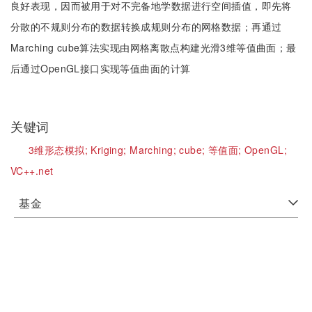
良好表现，因而被用于对不完备地学数据进行空间插值，即先将
分散的不规则分布的数据转换成规则分布的网格数据；再通过
Marching cube算法实现由网格离散点构建光滑3维等值曲面；最
后通过OpenGL接口实现等值曲面的计算
关键词
3维形态模拟;
Kriging;
Marching;
cube;
等值面;
OpenGL;
VC++.net
基金