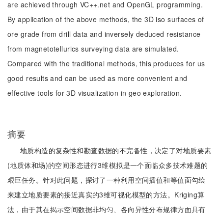
are achieved through VC++.net and OpenGL programming.
By application of the above methods, the 3D iso surfaces of
ore grade from drill data and inversely deduced resistance
from magnetotellurics surveying data are simulated.
Compared with the traditional methods, this produces for us
good results and can be used as more convenient and
effective tools for 3D visualization in geo exploration.
摘要
地质构造的复杂性和勘查数据的不完备性，决定了对地质要素
(地质体和场)的空间形态进行3维模拟是一个面临众多技术难题的
艰巨任务。针对此问题，探讨了一种利用空间插值和等值面勾绘
来建立地质要素的接近真实的3维可视化模型的方法。Kriging算
法，由于其在揭示空间数据非均匀、各向异性分布规律方面具有