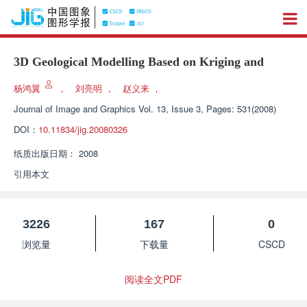
3D Geological Modelling Based on Kriging and
杨鸿翼
，
刘亮明
，
赵义来
，
Journal of Image and Graphics
Vol. 13, Issue 3, Pages: 531(2008)
DOI：
10.11834/jig.20080326
纸质出版日期：
2008
引用本文
3226
167
0
浏览量
下载量
CSCD
阅读全文PDF