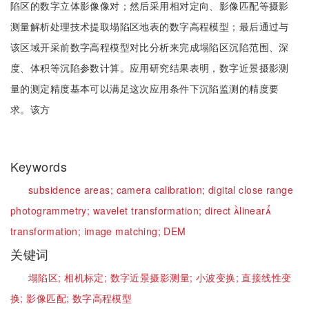
陷区的数字立体影像像对；然后采用相对定向、影像匹配等摄影
测量解析处理技术提取塌陷区地表的数字高程模型；最后通过与
该区域开采前数字高程模型对比分析来完成塌陷区沉陷范围、深
度、体积等沉陷参数计算。应用研究结果表明，数字近景摄影测
量的测定精度基本可以满足这次应用条件下沉陷监测的精度要
求。该方
Keywords
subsidence areas;
camera calibration;
digital close range
photogrammetry;
wavelet transformation;
direct linear
transformation;
image matching;
DEM
关键词
塌陷区;
相机标定;
数字近景摄影测量;
小波变换;
直接线性变
换;
影像匹配;
数字高程模型