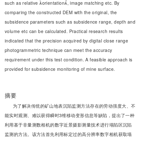
such as relative orientation, image matching etc. By
comparing the constructed DEM with the original, the
subsidence parameters such as subsidence range, depth and
volume etc can be calculated. Practical research results
indicated that the precision acquired by digital close range
photogrammetric technique can meet the accuracy
requirement under this test condition. A feasible approach is
provided for subsidence monitoring of mine surface.
摘要
为了解决传统的矿山地表沉陷监测方法存在的劳动强度大、不
能实时观测、难以获得瞬时3维移动变形信息等缺陷，提出了一种
利用基于非量测数相机的数字近景摄影测量技术进行塌陷区沉陷
监测的方法。该方法首先利用标定过的高分辨率数字相机获取塌