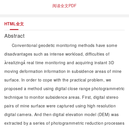
阅读全文PDF
HTML全文
Abstract
Conventional geodetic monitoring methods have some
disadvantages such as intense workload, difficulties of
realizing real time monitoring and acquiring instant 3D
moving deformation information in subsidence areas of mine
surface. In order to cope with the practical problem, we
proposed a method using digital close range photogrammetric
technique to monitor subsidence areas. First, digital stereo
pairs of mine surface were captured using high resolution
digital camera. And then digital elevation model (DEM) was
extracted by a series of photogrammetric reduction processes