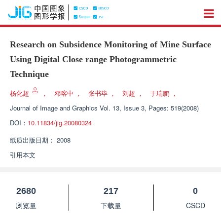
Research on Subsidence Monitoring of Mine Surface
Using Digital Close range Photogrammetric
Technique
杨化超
，
邓喀中
，
张书毕
，
刘超
，
于瑞鹏
，
Journal of Image and Graphics
Vol. 13, Issue 3, Pages: 519(2008)
DOI：
10.11834/jig.20080324
纸质出版日期：
2008
引用本文
2680
217
0
浏览量
下载量
CSCD