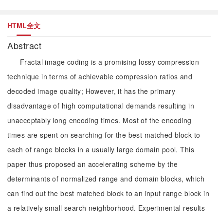
HTML全文
Abstract
Fractal image coding is a promising lossy compression
technique in terms of achievable compression ratios and
decoded image quality; However, it has the primary
disadvantage of high computational demands resulting in
unacceptably long encoding times. Most of the encoding
times are spent on searching for the best matched block to
each of range blocks in a usually large domain pool. This
paper thus proposed an accelerating scheme by the
determinants of normalized range and domain blocks, which
can find out the best matched block to an input range block in
a relatively small search neighborhood. Experimental results