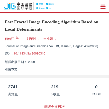
Fast Fractal Image Encoding Algorithm Based on
Local Determinants
何传江
，
刘维胜
，
申小娜
，
Journal of Image and Graphics
Vol. 13, Issue 3, Pages: 437(2008)
DOI：
10.11834/jig.20080310
纸质出版日期：
2008
引用本文
2741
219
0
浏览量
下载量
CSCD
阅读全文PDF