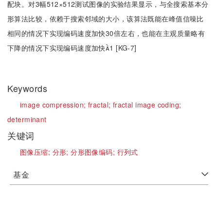
配块。对3幅512×512测试图像的实验结果显示，与全搜索基本分
形算法比较，依赖于搜索邻域的大小，该算法既能在峰值信噪比
相同的情况下实现编码速度加快30倍左右，也能在主观质量略有
下降的情况下实现编码速度加快1 [KG-7]
Keywords
image compression;
fractal;
fractal image coding;
determinant
关键词
图像压缩;
分形;
分形图像编码;
行列式
基金