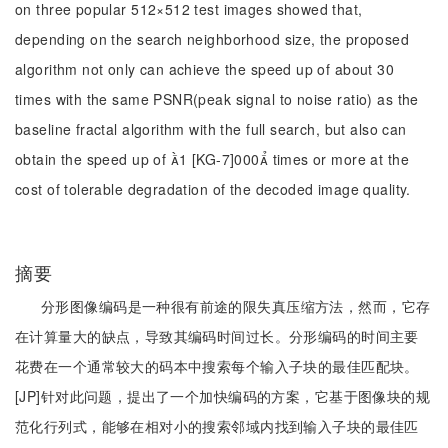
on three popular 512×512 test images showed that,
depending on the search neighborhood size, the proposed
algorithm not only can achieve the speed up of about 30
times with the same PSNR(peak signal to noise ratio) as the
baseline fractal algorithm with the full search, but also can
obtain the speed up of 1 [KG-7]000 times or more at the
cost of tolerable degradation of the decoded image quality.
摘要
分形图像编码是一种很有前途的限失真压缩方法，然而，它存
在计算量大的缺点，导致其编码时间过长。分形编码的时间主要
花费在一个通常较大的码本中搜索每个输入子块的最佳匹配块。
[JP]针对此问题，提出了一个加快编码的方案，它基于图像块的规
范化行列式，能够在相对小的搜索邻域内找到输入子块的最佳匹