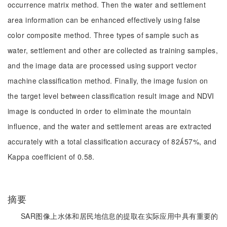
occurrence matrix method. Then the water and settlement
area information can be enhanced effectively using false
color composite method. Three types of sample such as
water, settlement and other are collected as training samples,
and the image data are processed using support vector
machine classification method. Finally, the image fusion on
the target level between classification result image and NDVI
image is conducted in order to eliminate the mountain
influence, and the water and settlement areas are extracted
accurately with a total classification accuracy of 8257%, and
Kappa coefficient of 0.58.
摘要
SAR图像上水体和居民地信息的提取在实际应用中具有重要的