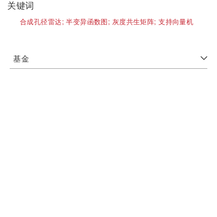
关键词
合成孔径雷达;
半变异函数图;
灰度共生矩阵;
支持向量机
基金