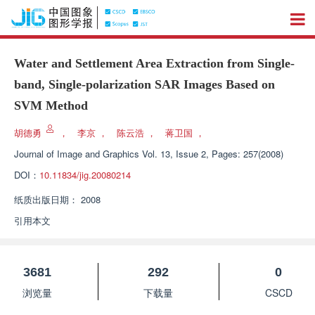
Water and Settlement Area Extraction from Single-
band, Single-polarization SAR Images Based on
SVM Method
胡德勇
，
李京
，
陈云浩
，
蒋卫国
，
Journal of Image and Graphics
Vol. 13, Issue 2, Pages: 257(2008)
DOI：
10.11834/jig.20080214
纸质出版日期：
2008
引用本文
3681
292
0
浏览量
下载量
CSCD