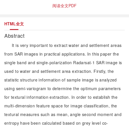
阅读全文PDF
HTML全文
Abstract
It is very important to extract water and settlement areas
from SAR images in practical applications. In this paper the
single band and single-polarization Radarsat-1 SAR image is
used to water and settlement area extraction. Firstly, the
statistic structure information of sample image is analyzed
using semi-variogram to determine the optimum parameters
for textural information extraction. In order to establish the
multi-dimension feature space for image classification, the
textural measures such as mean, angle second moment and
entropy have been calculated based on grey level co-