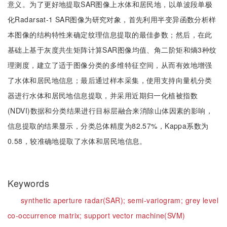
意义。为了更好地提取SAR图像上水体和居民地，以单波段单极
化Radarsat-1 SAR图像为研究对象，首先利用半变异函数分析样
本图像的结构特性来确定纹理信息提取的最佳参数；然后，在此
基础上基于灰度共生矩阵计算SAR图像均值、角二阶矩和熵3种纹
理测度，建立了适于图像分类的多维特征空间，从而有效地增强
了水体和居民地信息；最后通过样本采集，使用支持向量机分类
器进行水体和居民地信息提取，并采用近期归一化植被指数
(NDVI)数据和分类结果进行目标层融合来消除山体因素的影响，
信息提取的结果显示，分类总体精度为82.57%，Kappa系数为
0.58，较准确地提取了水体和居民地信息。
Keywords
synthetic aperture radar(SAR);
semi-variogram;
grey level
co-occurrence matrix;
support vector machine(SVM)